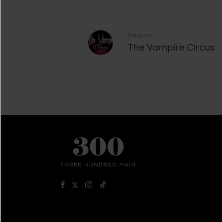
Previous
The Vampire Circus