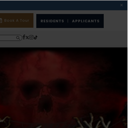
Book A Tour
RESIDENTS
|
APPLICANTS