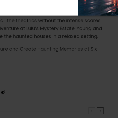
nd those preferring a milder experience
all the theatrics without the intense scares.
adventure at Lulu’s Mystery Estate. Young and
re the haunted houses in a relaxed setting.
nture and Create Haunting Memories at Six