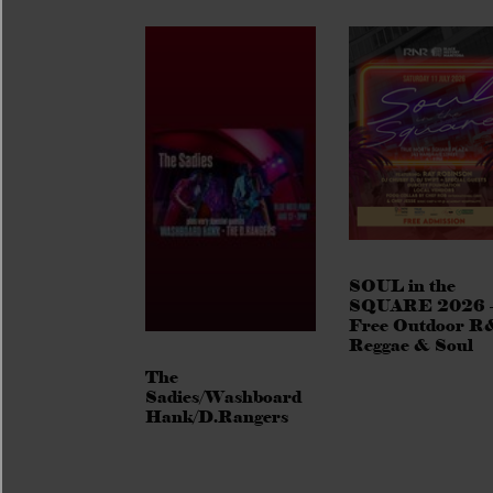
SOUL in the
SQUARE 2026 
Free Outdoor R
Reggae & Soul
The
Sadies/Washboard
Hank/D.Rangers