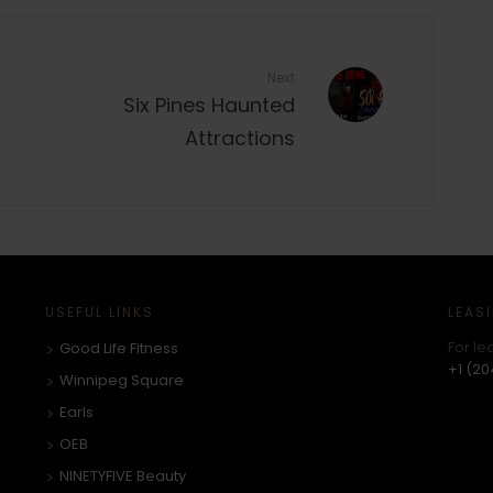
Next
Six Pines Haunted
Attractions
USEFUL LINKS
LEAS
For le
Good Life Fitness
+1 (20
Winnipeg Square
Earls
OEB
NINETYFIVE Beauty