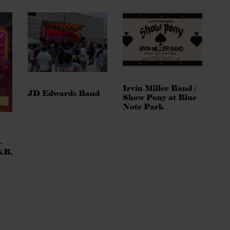
Irvin Miller Band /
JD Edwards Band
Show Pony at Blue
Note Park
–
&B,