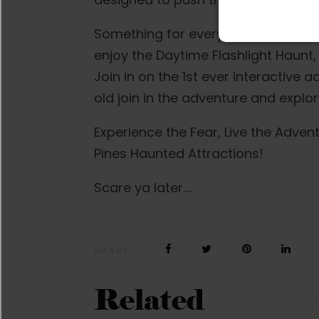
Something for everyone! Families a
enjoy the Daytime Flashlight Haunt, 
Join in on the 1st ever interactive 
old join in the adventure and explo
Experience the Fear, Live the Adve
Pines Haunted Attractions!
Scare ya later….
SHARE
Related