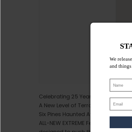
Celebrating 25 Years of FEAR!
A New Level of Terror – this landma
Six Pines Haunted Attractions is tak
ALL-NEW EXTREME Fear by Night haun
designed to push the boundaries of 