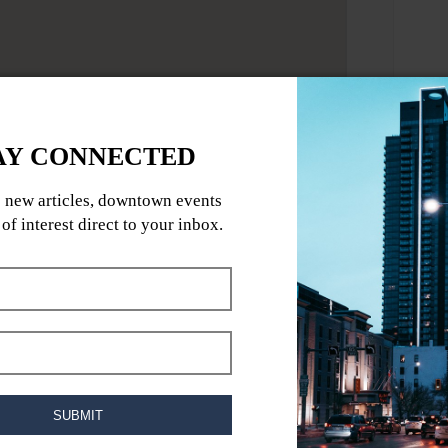
rk year.
ing fear to an entirely new level with four
ted attractions. These attractions are
fear and test your nerves like never before.