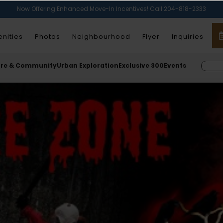
Now Offering Enhanced Move-In Incentives! Call 204-818-2333
nities
Photos
Neighbourhood
Flyer
Inquiries
ure & Community
Urban Exploration
Exclusive 300
Events