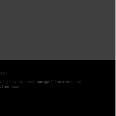
ING
asing inquiries, email
leasing@300main.ca
or call
4) 818-2333
.