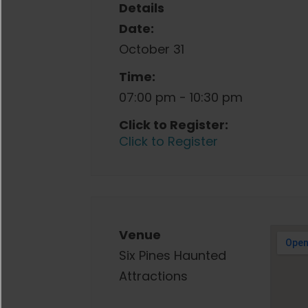
Details
Date:
October 31
Time:
07:00 pm - 10:30 pm
Click to Register:
Click to Register
Venue
Six Pines Haunted
Attractions