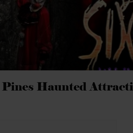
 Pines Haunted Attract