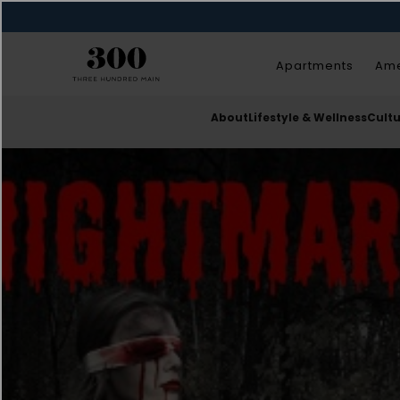
Apartments
Ame
About
Lifestyle & Wellness
Cult