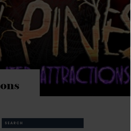
ions
SEARCH