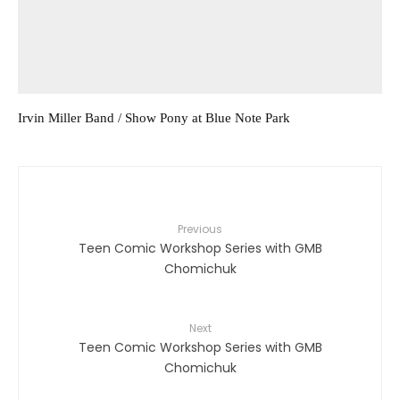
Irvin Miller Band / Show Pony at Blue Note Park
Previous
Teen Comic Workshop Series with GMB
Chomichuk
Next
Teen Comic Workshop Series with GMB
Chomichuk