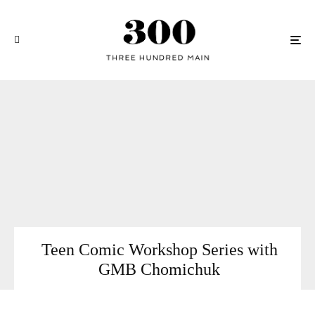
Teen Comic Workshop Series with
GMB Chomichuk