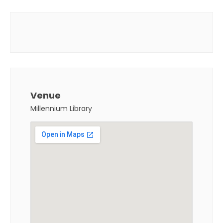
Venue
Millennium Library