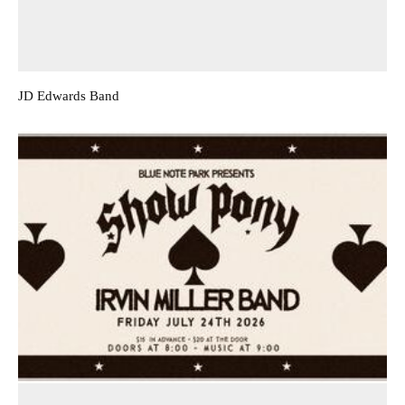
JD Edwards Band