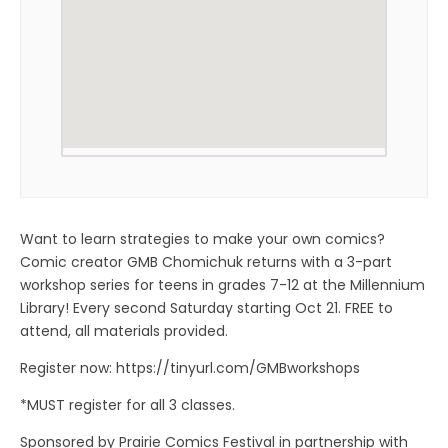
Want to learn strategies to make your own comics?
Comic creator GMB Chomichuk returns with a 3-part
workshop series for teens in grades 7-12 at the Millennium
Library! Every second Saturday starting Oct 21. FREE to
attend, all materials provided.
Register now: https://tinyurl.com/GMBworkshops
*MUST register for all 3 classes.
Sponsored by Prairie Comics Festival in partnership with