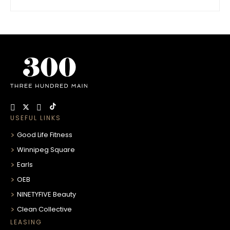
USEFUL LINKS
Good Life Fitness
Winnipeg Square
Earls
OEB
NINETYFIVE Beauty
Clean Collective
LEASING