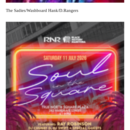
The Sadies/Washboard Hank/D.Rangers