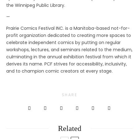
the Winnipeg Public Library.
—
Prairie Comics Festival INC. is a Manitoba-based not-for-
profit organization dedicated to creating more spaces to
celebrate independent comics by putting on regular
workshops, lectures, and seminars related to the medium,
culminating in the annual exhibition festival from which it
derives its name. PCF strives for accessibility, inclusivity,
and to champion comic creators at every stage.
SHARE
Related