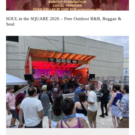
SOUL in the SQUARE 2026 – Free Outdoor R&B, Reggae &
Soul