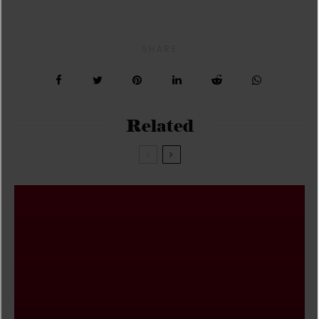
SHARE
Related