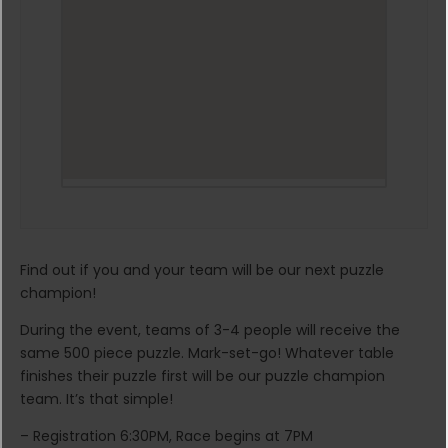
Find out if you and your team will be our next puzzle
champion!
During the event, teams of 3-4 people will receive the
same 500 piece puzzle. Mark-set-go! Whatever table
finishes their puzzle first will be our puzzle champion
team. It’s that simple!
– Registration 6:30PM, Race begins at 7PM