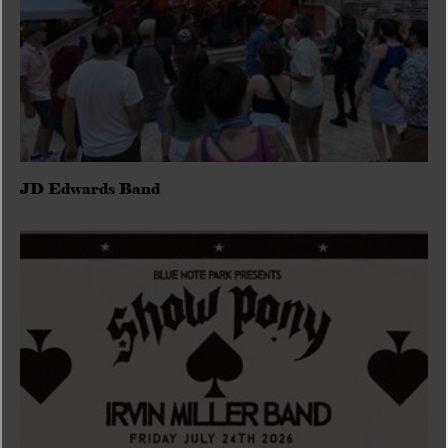
JD Edwards Band