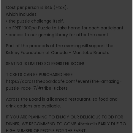
Cost per person is $45 (+tax),
which includes:
• the puzzle challenge itself,
• a FREE 1000pc Puzzle to take home for each participant.
• access to our gaming library for after the event
Part of the proceeds of the evening will support the
Kidney Foundation of Canada – Manitoba Branch.
SEATING IS LIMITED SO REGISTER SOON!
TICKETS CAN BE PURCHASED HERE
https://acrosstheboardcafe.com/event/the-amazing-
puzzle-race-7/#tribe-tickets
Across the Board is a licensed restaurant, so food and
drink options are available.
IF YOU ARE PLANNING TO ENJOY OUR DELICIOUS FOOD FOR
DINNER, WE RECOMMEND TO COME 45min-1h EARLY DUE TO
HIGH NUMBER OF PEOPLE FOR THE EVENT.