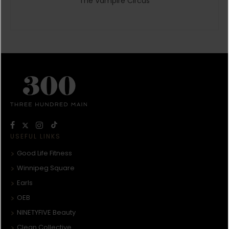
The Vampire Circus
USEFUL LINKS
Good Life Fitness
Winnipeg Square
Earls
OEB
NINETYFIVE Beauty
Clean Collective