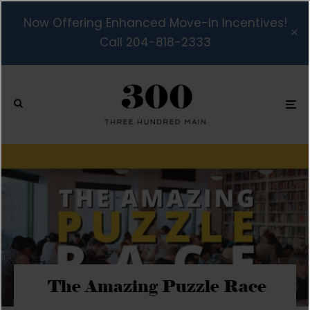
Now Offering Enhanced Move-In Incentives!
Call 204-818-2333
The Amazing Puzzle Race