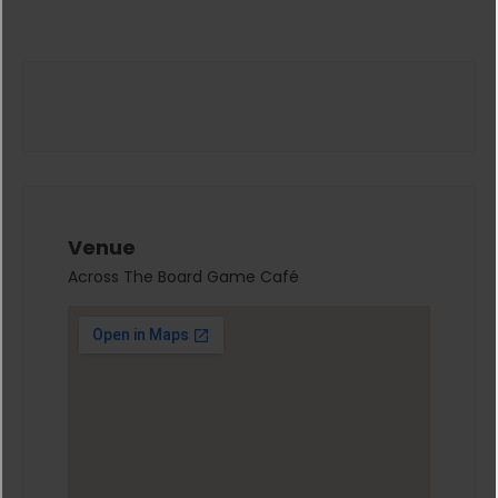
Venue
Across The Board Game Café