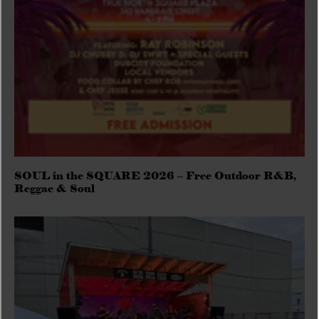
SOUL in the SQUARE 2026 – Free Outdoor R&B,
Reggae & Soul