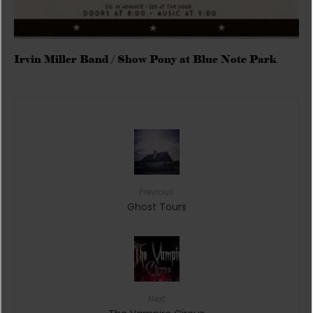
Irvin Miller Band / Show Pony at Blue Note Park
Previous
Ghost Tours
Next