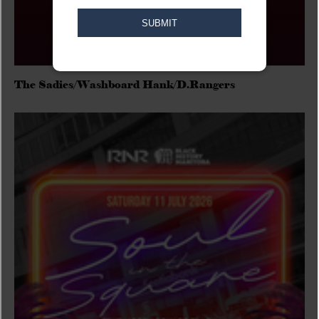
The Sadies/Washboard Hank/D.Rangers