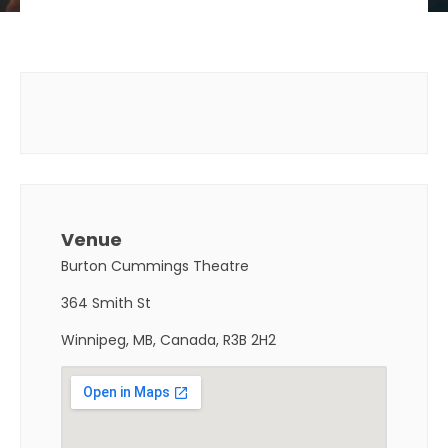
Venue
Burton Cummings Theatre
364 Smith St
Winnipeg, MB, Canada, R3B 2H2