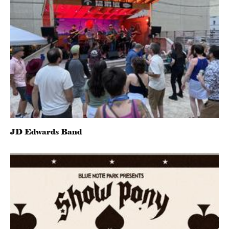
JD Edwards Band