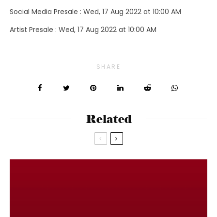
Social Media Presale : Wed, 17 Aug 2022 at 10:00 AM
Artist Presale : Wed, 17 Aug 2022 at 10:00 AM
SHARE
Related