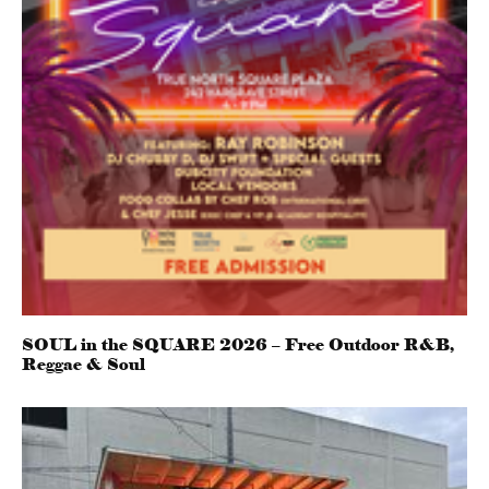
SOUL in the SQUARE 2026 – Free Outdoor R&B,
Reggae & Soul