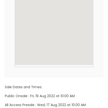
Sale Dates and Times:
Public Onsale : Fri, 19 Aug 2022 at 10:00 AM
All Access Presale : Wed, 17 Aug 2022 at 10:00 AM