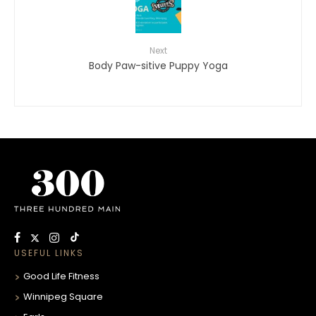
Next
Body Paw-sitive Puppy Yoga
USEFUL LINKS
Good Life Fitness
Winnipeg Square