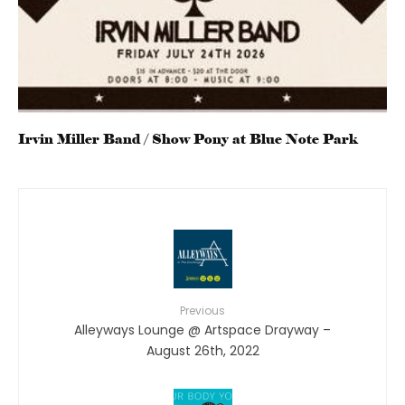
Irvin Miller Band / Show Pony at Blue Note Park
Previous
Alleyways Lounge @ Artspace Drayway –
August 26th, 2022