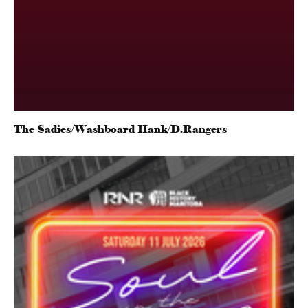
The Sadies/Washboard Hank/D.Rangers