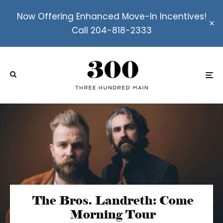
Now Offering Enhanced Move-In Incentives!
Call 204-818-2333
The Bros. Landreth: Come
Morning Tour