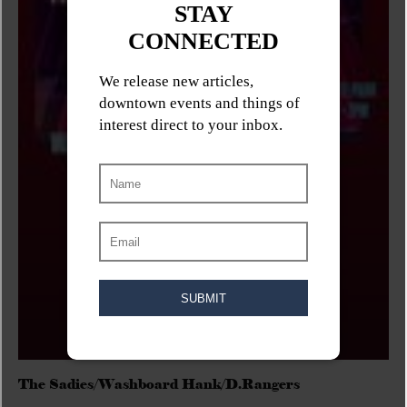
The Sadies/Washboard Hank/D.Rangers