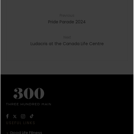
Previous
Pride Parade 2024
Next
Ludacris at the Canada Life Centre
USEFUL LINKS
Good Life Fitness