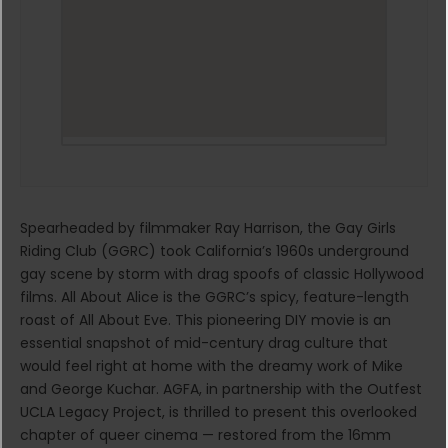
Spearheaded by filmmaker Ray Harrison, the Gay Girls
Riding Club (GGRC) took California’s 1960s underground
gay scene by storm with drag spoofs of classic Hollywood
films. All About Alice is the GGRC’s spicy, feature-length
roast of All About Eve. This pioneering DIY movie is an
essential snapshot of mid-century drag culture that
would feel right at home with the dreamy work of Mike
and George Kuchar. AGFA, in partnership with the Outfest
UCLA Legacy Project, is thrilled to present this overlooked
chapter of queer cinema — restored from the 16mm