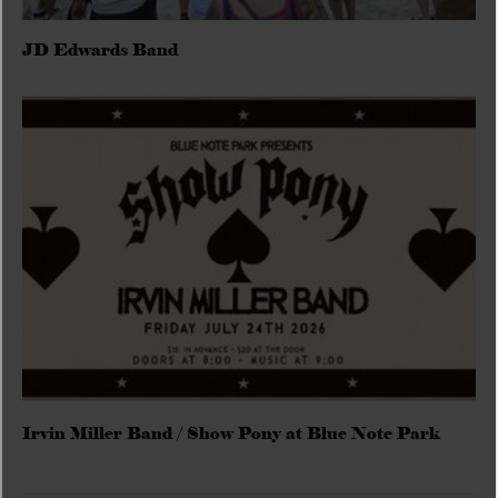
JD Edwards Band
Irvin Miller Band / Show Pony at Blue Note Park