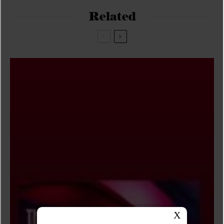
Related