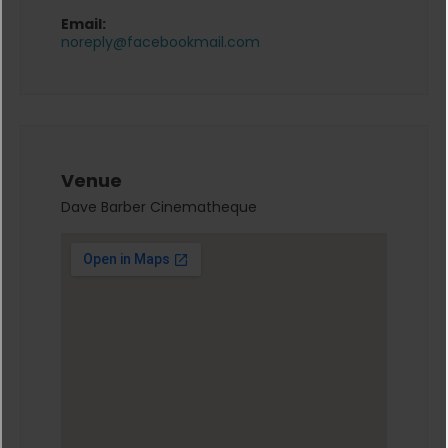
Email:
noreply@facebookmail.com
Venue
Dave Barber Cinematheque