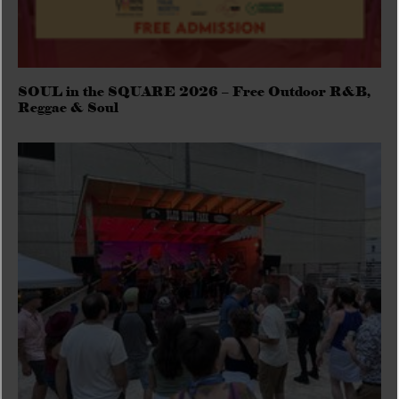
SOUL in the SQUARE 2026 – Free Outdoor R&B,
Reggae & Soul