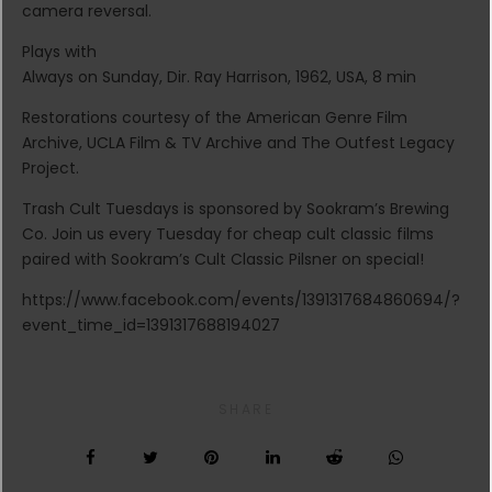
camera reversal.
Plays with
Always on Sunday, Dir. Ray Harrison, 1962, USA, 8 min
Restorations courtesy of the American Genre Film
Archive, UCLA Film & TV Archive and The Outfest Legacy
Project.
Trash Cult Tuesdays is sponsored by Sookram’s Brewing
Co. Join us every Tuesday for cheap cult classic films
paired with Sookram’s Cult Classic Pilsner on special!
https://www.facebook.com/events/1391317684860694/?
event_time_id=1391317688194027
SHARE