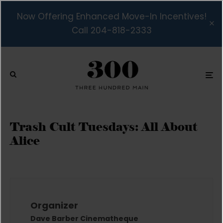
Now Offering Enhanced Move-In Incentives!
Call 204-818-2333
Trash Cult Tuesdays: All About
Alice
Organizer
Dave Barber Cinematheque