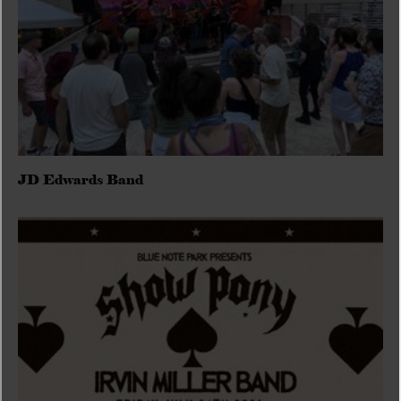
JD Edwards Band