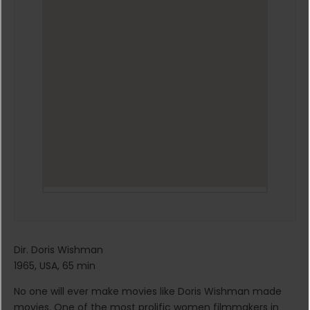
Dir. Doris Wishman
1965, USA, 65 min
No one will ever make movies like Doris Wishman made
movies. One of the most prolific women filmmakers in