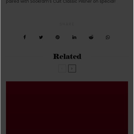
paired with Sookram’s Cult Classic Pilsner on special!
SHARE
Related