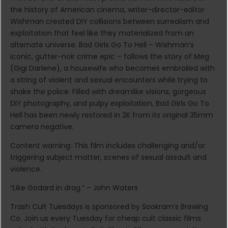
the history of American cinema, writer-director-editor
Wishman created DIY collisions between surrealism and
exploitation that feel like they materialized from an
alternate universe. Bad Girls Go To Hell – Wishman’s
iconic, gutter-noir crime epic – follows the story of Meg
(Gigi Darlene), a housewife who becomes embroiled with
a string of violent and sexual encounters while trying to
shake the police. Filled with dreamlike visions, gorgeous
DIY photography, and pulpy exploitation, Bad Girls Go To
Hell has been newly restored in 2K from its original 35mm
camera negative.
Content warning: This film includes challenging and/or
triggering subject matter, scenes of sexual assault and
violence.
“Like Godard in drag.” – John Waters
Trash Cult Tuesdays is sponsored by Sookram’s Brewing
Co. Join us every Tuesday for cheap cult classic films