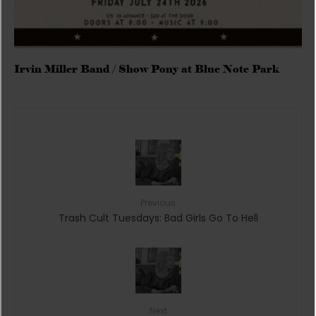
Irvin Miller Band / Show Pony at Blue Note Park
Previous
Trash Cult Tuesdays: Bad Girls Go To Hell
Next