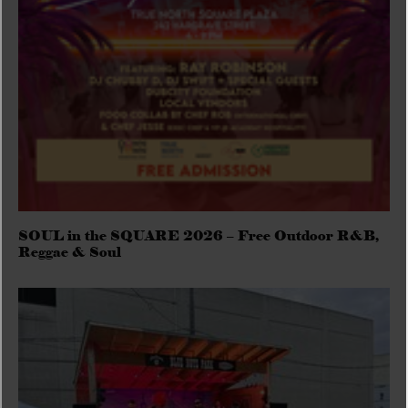
SOUL in the SQUARE 2026 – Free Outdoor R&B,
Reggae & Soul