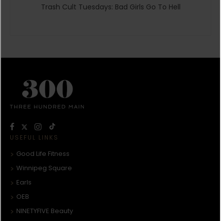
Trash Cult Tuesdays: Bad Girls Go To Hell
USEFUL LINKS
Good Life Fitness
Winnipeg Square
Earls
OEB
NINETYFIVE Beauty