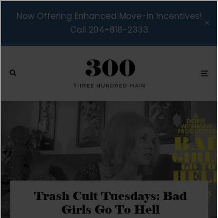
Now Offering Enhanced Move-In Incentives!
Call 204-818-2333
Trash Cult Tuesdays: Bad
Girls Go To Hell