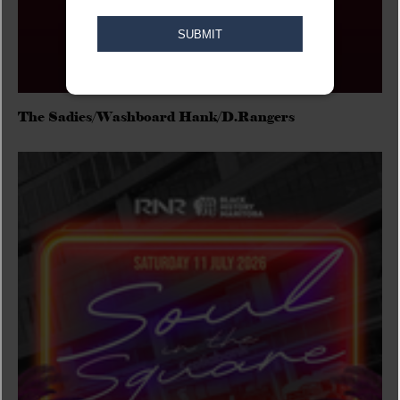
The Sadies/Washboard Hank/D.Rangers