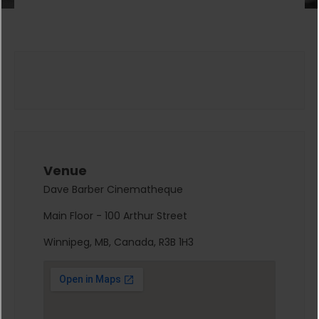
Venue
Dave Barber Cinematheque
Main Floor - 100 Arthur Street
Winnipeg, MB, Canada, R3B 1H3