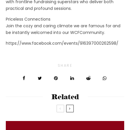
with frontline fundraising superstars who deliver both
practical and profound sessions.
Priceless Connections
Join the cozy and caring climate we are famous for and
be instantly welcomed into our WCFCommunity.
https://www.facebook.com/events/916397000262598/
SHARE
Related