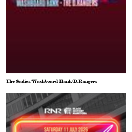
The Sadies/Washboard Hank/D.Rangers