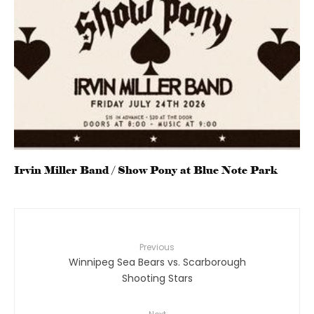
Irvin Miller Band / Show Pony at Blue Note Park
Previous
Winnipeg Sea Bears vs. Scarborough
Shooting Stars