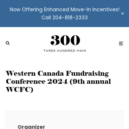
Now Offering Enhanced Move-In Incentives!
Call 204-818-2333
Western Canada Fundraising
Conference 2024 (9th annual
WCFC)
Organizer