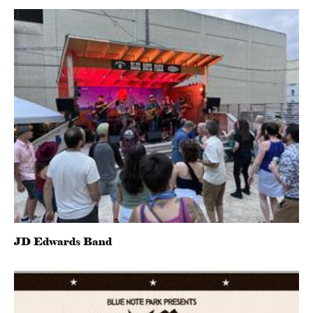
JD Edwards Band