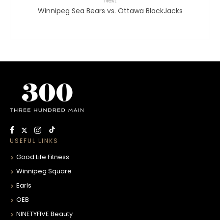
Next
Winnipeg Sea Bears vs. Ottawa BlackJacks
USEFUL LINKS
Good Life Fitness
Winnipeg Square
Earls
OEB
NINETYFIVE Beauty