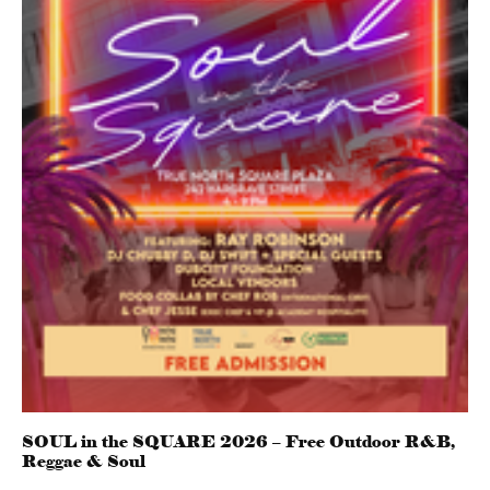
SOUL in the SQUARE 2026 – Free Outdoor R&B,
Reggae & Soul