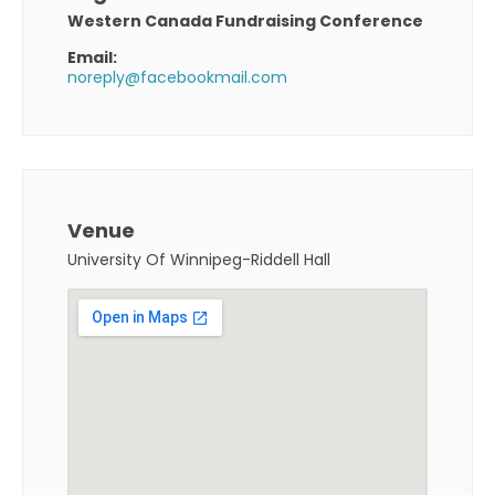
Western Canada Fundraising Conference
Email:
noreply@facebookmail.com
Venue
University Of Winnipeg-Riddell Hall