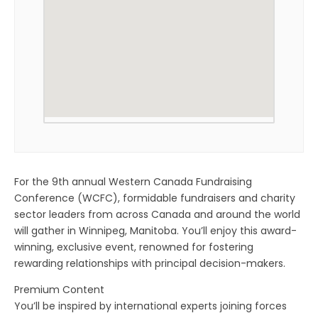
For the 9th annual Western Canada Fundraising
Conference (WCFC), formidable fundraisers and charity
sector leaders from across Canada and around the world
will gather in Winnipeg, Manitoba. You’ll enjoy this award-
winning, exclusive event, renowned for fostering
rewarding relationships with principal decision-makers.
Premium Content
You’ll be inspired by international experts joining forces