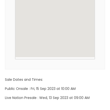
Sale Dates and Times:
Public Onsale : Fri, 15 Sep 2023 at 10:00 AM
Live Nation Presale : Wed, 13 Sep 2023 at 09:00 AM