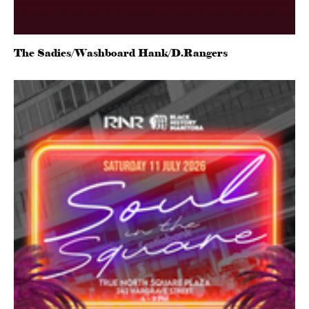
The Sadies/Washboard Hank/D.Rangers