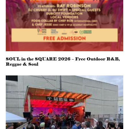
SOUL in the SQUARE 2026 – Free Outdoor R&B,
Reggae & Soul