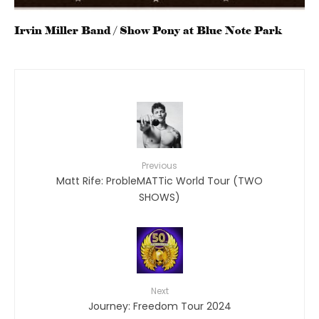
Irvin Miller Band / Show Pony at Blue Note Park
Previous
Matt Rife: ProbleMATTic World Tour (TWO
SHOWS)
Next
Journey: Freedom Tour 2024