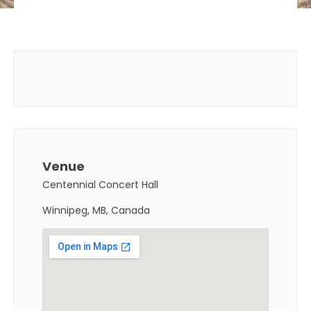
Venue
Centennial Concert Hall
Winnipeg, MB, Canada