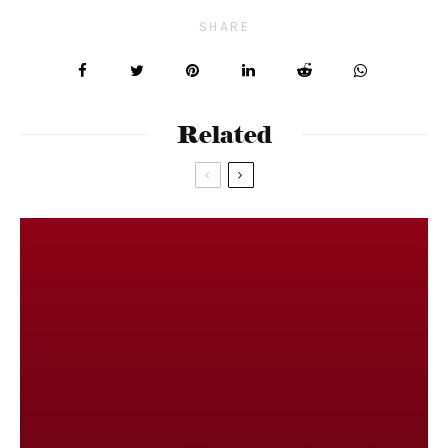
SHARE
Related