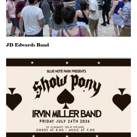
JD Edwards Band