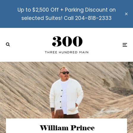
Up to $2,500 Off + Parking Discount on
selected Suites! Call 204-818-2333
William Prince