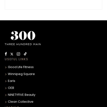
USEFUL LINKS
Good Life Fitness
Winnipeg Square
Earls
OEB
NINETYFIVE Beauty
Clean Collective