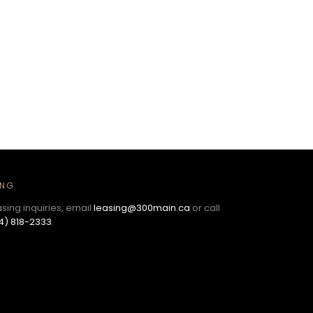
ING
asing inquiries, email
leasing@300main.ca
or call
4) 818-2333
.