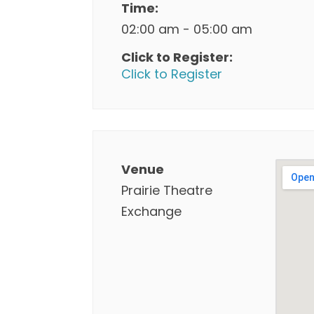
Time:
02:00 am - 05:00 am
Click to Register:
Click to Register
Venue
Prairie Theatre
Exchange