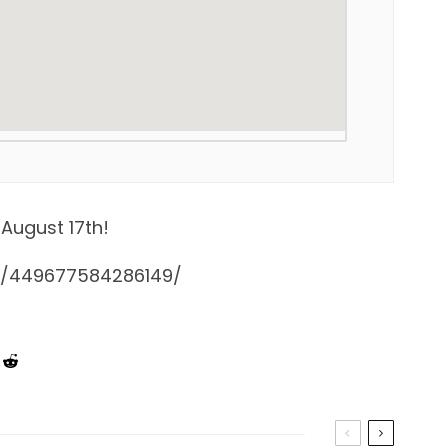
August 17th!
s/449677584286149/