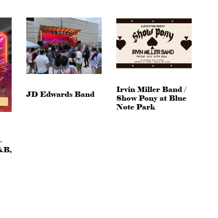
Irvin Miller Band /
JD Edwards Band
Show Pony at Blue
Note Park
–
&B,