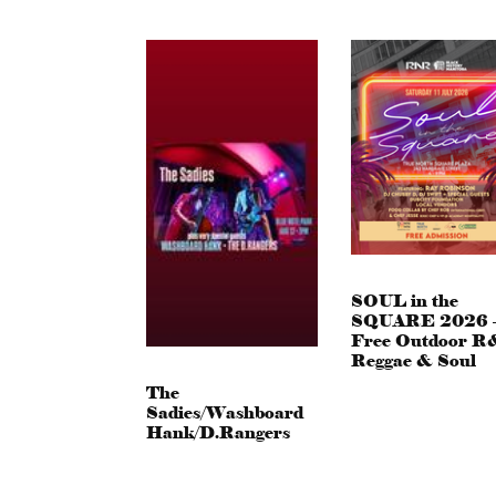
SOUL in the
SQUARE 2026 
Free Outdoor R
Reggae & Soul
The
Sadies/Washboard
Hank/D.Rangers