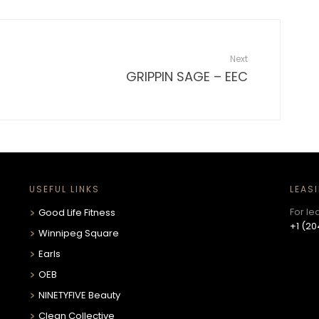
Next
GRIPPIN SAGE – EEC
USEFUL LINKS
LEAS
For le
Good Life Fitness
+1 (20
Winnipeg Square
Earls
OEB
NINETYFIVE Beauty
Clean Collective