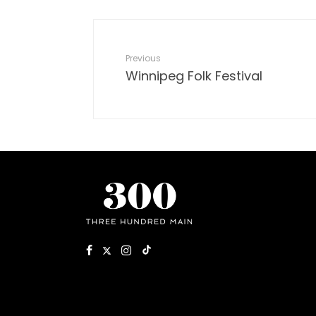
Previous
Winnipeg Folk Festival