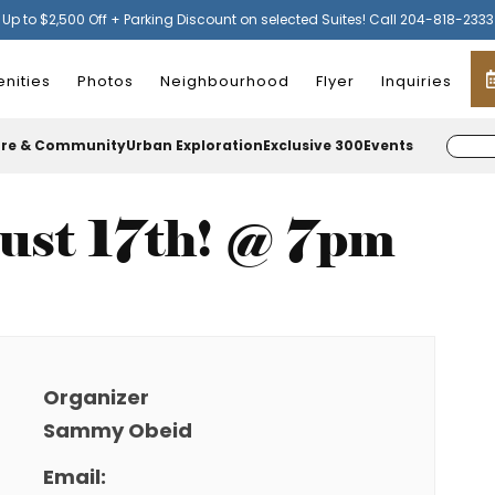
Up to $2,500 Off + Parking Discount on selected Suites! Call 204-818-2333
nities
Photos
Neighbourhood
Flyer
Inquiries
ure & Community
Urban Exploration
Exclusive 300
Events
ust 17th! @ 7pm
Organizer
Sammy Obeid
Email: