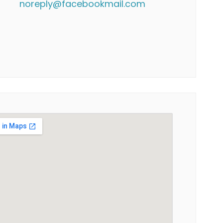
noreply@facebookmail.com