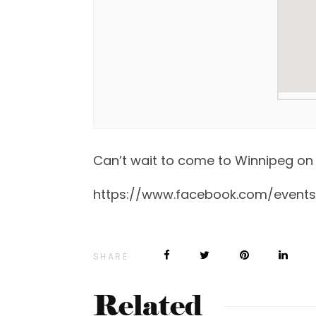
Can’t wait to come to Winnipeg on 
https://www.facebook.com/event
SHARE
Related