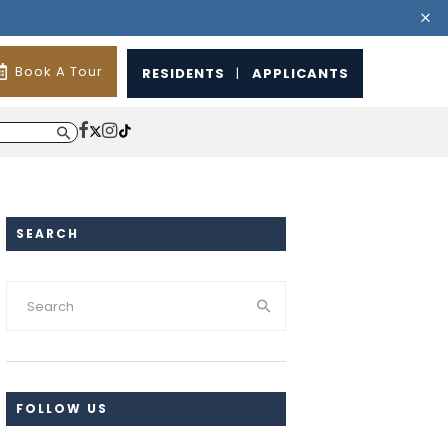
Book A Tour
RESIDENTS
|
APPLICANTS
SEARCH
FOLLOW US