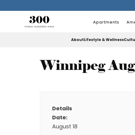
Apartments
Ame
About
Lifestyle & Wellness
Cult
Winnipeg Aug
Details
Date:
August 18