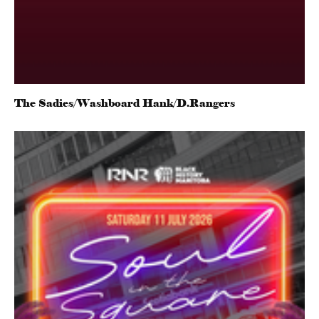
The Sadies/Washboard Hank/D.Rangers