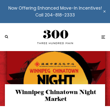
Now Offering Enhanced Move-In Incentives!
Call 204-818-2333
Winnipeg Chinatown Night
Market