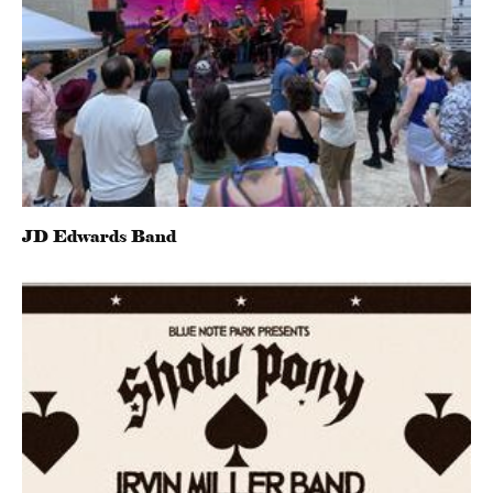
JD Edwards Band