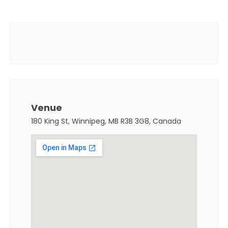
Venue
180 King St, Winnipeg, MB R3B 3G8, Canada