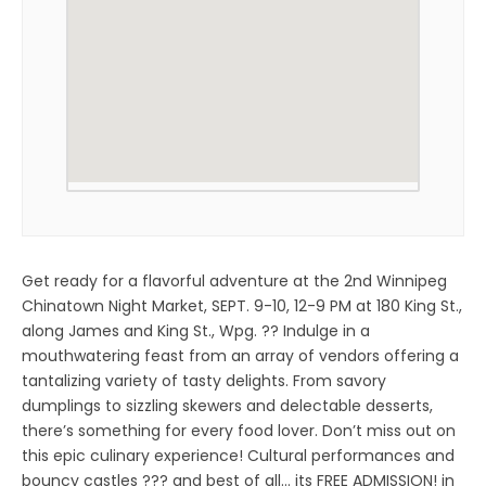
Get ready for a flavorful adventure at the 2nd Winnipeg
Chinatown Night Market, SEPT. 9-10, 12-9 PM at 180 King St.,
along James and King St., Wpg. ?? Indulge in a
mouthwatering feast from an array of vendors offering a
tantalizing variety of tasty delights. From savory
dumplings to sizzling skewers and delectable desserts,
there’s something for every food lover. Don’t miss out on
this epic culinary experience! Cultural performances and
bouncy castles ??? and best of all… its FREE ADMISSION! in