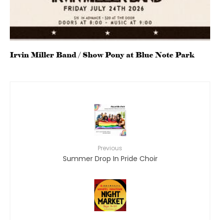
Irvin Miller Band / Show Pony at Blue Note Park
Previous
Summer Drop In Pride Choir