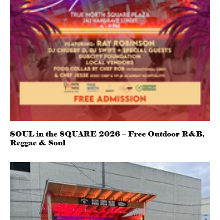
SOUL in the SQUARE 2026 – Free Outdoor R&B,
Reggae & Soul