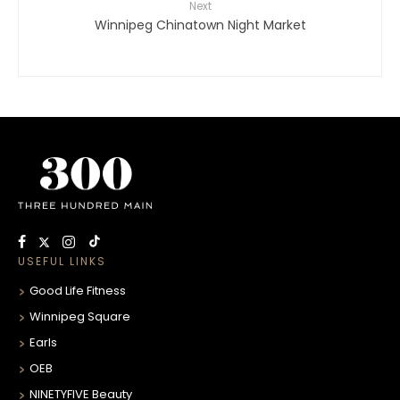
Next
Winnipeg Chinatown Night Market
USEFUL LINKS
Good Life Fitness
Winnipeg Square
Earls
OEB
NINETYFIVE Beauty