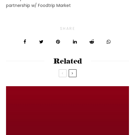
partnership w/ Foodtrip Market
SHARE
Related