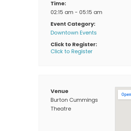
Time:
02:15 am - 05:15 am
Event Category:
Downtown Events
Click to Register:
Click to Register
Venue
Burton Cummings
Theatre