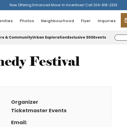
Now Offering Enhanced Move-In Incentives! Call 204-818-2333
nities
Photos
Neighbourhood
Flyer
Inquiries
ure & Community
Urban Exploration
Exclusive 300
Events
edy Festival
Organizer
Ticketmaster Events
Email: