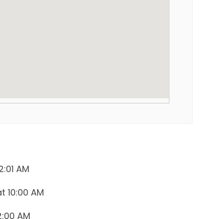
2:01 AM
at 10:00 AM
12:00 AM