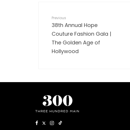
Previous
38th Annual Hope
Couture Fashion Gala |
The Golden Age of
Hollywood