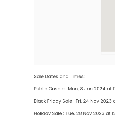
Sale Dates and Times:
Public Onsale : Mon, 8 Jan 2024 at 1
Black Friday Sale : Fri, 24 Nov 2023 
Holiday Sale : Tue, 28 Nov 2023 at 