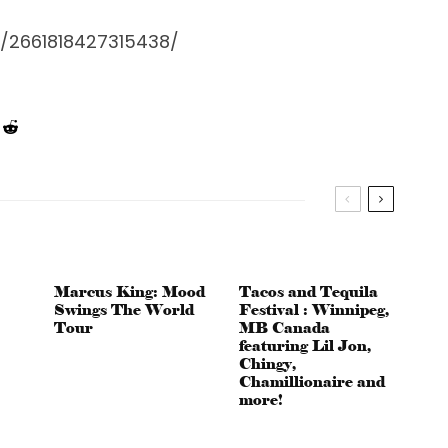
/2661818427315438/
Marcus King: Mood
Tacos and Tequila
Swings The World
Festival : Winnipeg,
Tour
MB Canada
featuring Lil Jon,
Chingy,
Chamillionaire and
more!