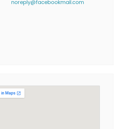
noreply@facebookmail.com