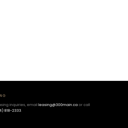
ING
asing inquiries, email
leasing@300main.ca
or call
4) 818-2333
.