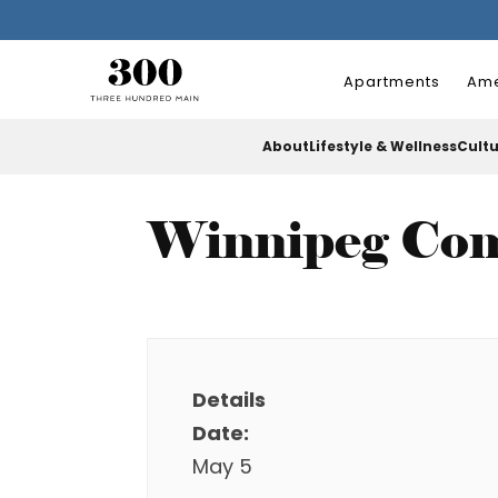
Apartments
Ame
About
Lifestyle & Wellness
Cult
Winnipeg Com
Details
Date:
May 5