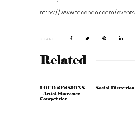
https://www.facebook.com/events
SHARE
Related
LOUD SESSIONS
Social Distortion
– Artist Showcase
Competition