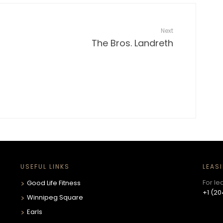
Next
The Bros. Landreth
USEFUL LINKS
LEAS
For le
Good Life Fitness
+1 (20
Winnipeg Square
Earls