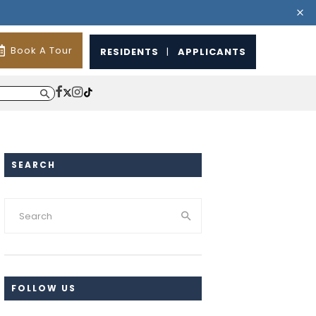
Book A Tour
RESIDENTS
|
APPLICANTS
SEARCH
FOLLOW US