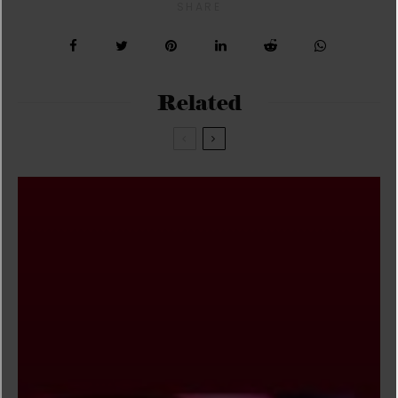
SHARE
Related