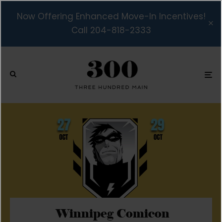
Now Offering Enhanced Move-In Incentives!
Call 204-818-2333
Winnipeg Comicon