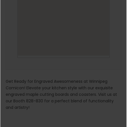
Get Ready for Engraved Awesomeness at Winnipeg
Comicon! Elevate your kitchen style with our exquisite
engraved maple cutting boards and coasters. Visit us at
our Booth 828-830 for a perfect blend of functionality
and artistry!