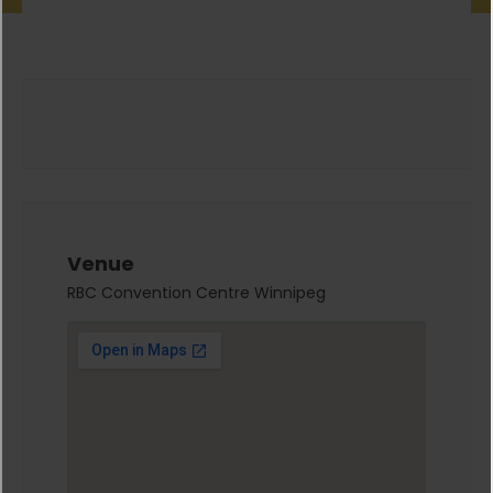
Venue
RBC Convention Centre Winnipeg