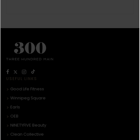
USEFUL LINKS
Good Life Fitness
Winnipeg Square
Earls
OEB
NINETYFIVE Beauty
Clean Collective