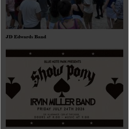
JD Edwards Band