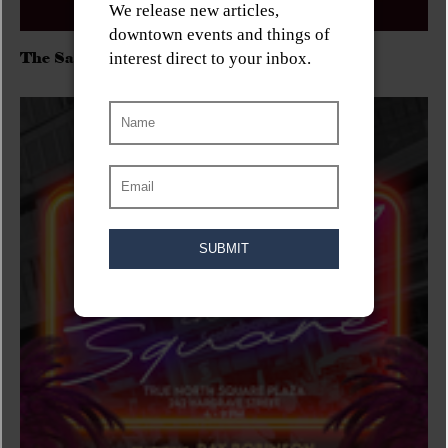
The Sadies/Washboard Hank/D.Rangers