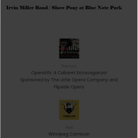
Irvin Miller Band / Show Pony at Blue Note Park
Previous
Operatifs: A Cabaret Extravaganza!
Sponsored by The Little Opera Company and
Flipside Opera
Next
Winnipeg Comicon