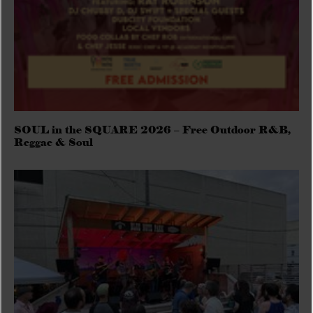
SOUL in the SQUARE 2026 – Free Outdoor R&B,
Reggae & Soul