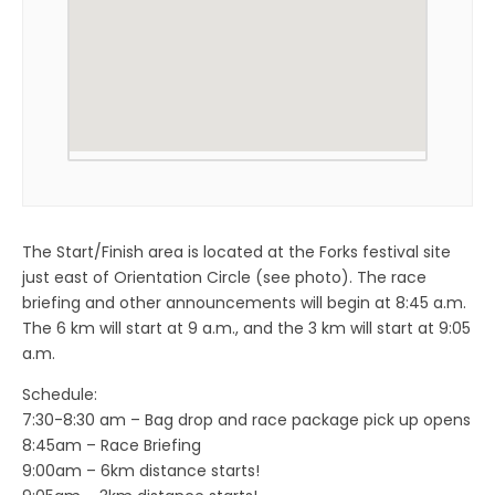
The Start/Finish area is located at the Forks festival site
just east of Orientation Circle (see photo). The race
briefing and other announcements will begin at 8:45 a.m.
The 6 km will start at 9 a.m., and the 3 km will start at 9:05
a.m.
Schedule:
7:30-8:30 am – Bag drop and race package pick up opens
8:45am – Race Briefing
9:00am – 6km distance starts!