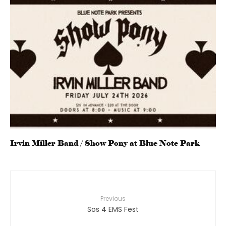
Irvin Miller Band / Show Pony at Blue Note Park
Previous
Sos 4 EMS Fest