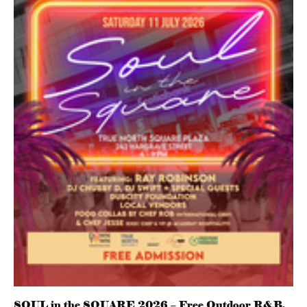
SOUL in the SQUARE 2026 – Free Outdoor R&B,