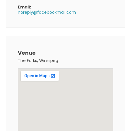
Email:
noreply@facebookmail.com
Venue
The Forks, Winnipeg