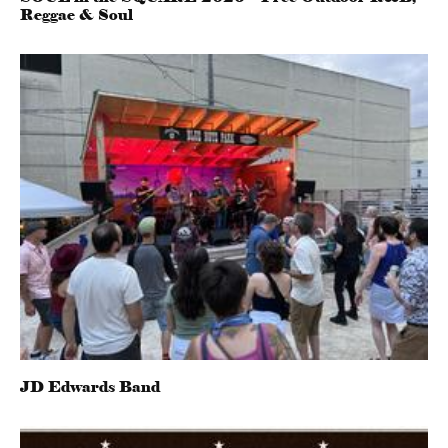
Reggae & Soul
JD Edwards Band