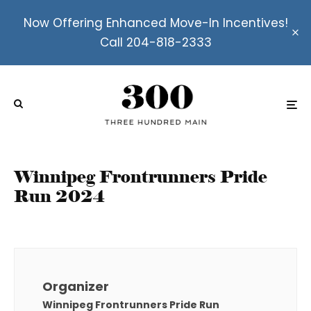
Now Offering Enhanced Move-In Incentives!
Call 204-818-2333
Winnipeg Frontrunners Pride
Run 2024
Organizer
Winnipeg Frontrunners Pride Run