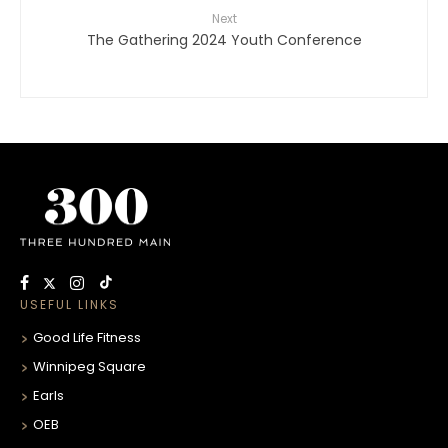
Next
The Gathering 2024 Youth Conference
USEFUL LINKS
Good Life Fitness
Winnipeg Square
Earls
OEB