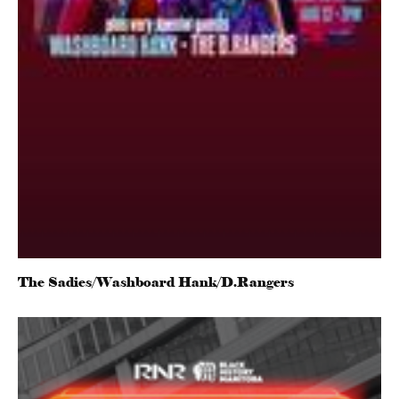
The Sadies/Washboard Hank/D.Rangers