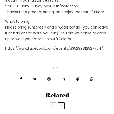
9:05am – 3km distance starts!
9:20-10:30am – Enjoy post-run/walk food.
Thanks for a great morning, and enjoy the rest of Pride!
What to bring:
Please bring sunscreen and a water bottle (you can leave
it at bag check while you run). You are welcome to dress
up or wear your most colourful clothes!
https://www.facebook.com/events/335299812527754/
SHARE
Related