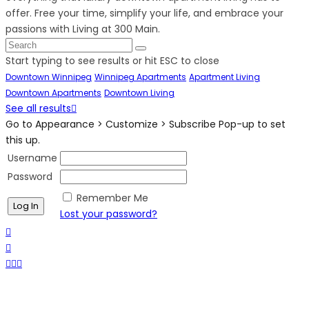
offer. Free your time, simplify your life, and embrace your
passions with Living at 300 Main.
Start typing to see results or hit ESC to close
Downtown Winnipeg
Winnipeg Apartments
Apartment Living
Downtown Apartments
Downtown Living
See all results
Go to Appearance > Customize > Subscribe Pop-up to set
this up.
Username
Password
Remember Me
Lost your password?