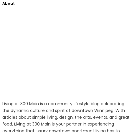
About
Living at 300 Main is a community lifestyle blog celebrating
the dynamic culture and spirit of downtown Winnipeg. With
articles about simple living, design, the arts, events, and great
food, Living at 300 Main is your partner in experiencing
everything that luxury downtown apartment living has to