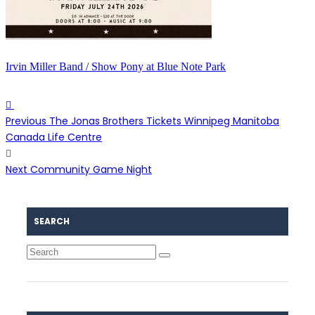
Irvin Miller Band / Show Pony at Blue Note Park
Previous
The Jonas Brothers Tickets Winnipeg Manitoba
Canada Life Centre
Next
Community Game Night
SEARCH