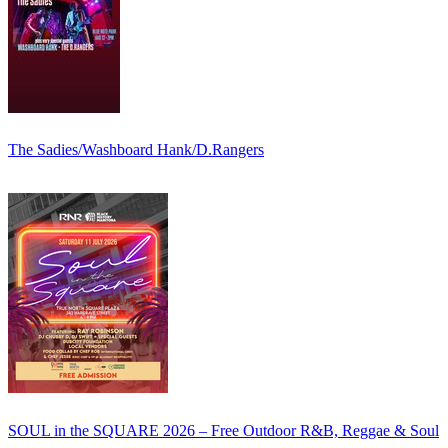
The Sadies/Washboard Hank/D.Rangers
SOUL in the SQUARE 2026 – Free Outdoor R&B, Reggae & Soul