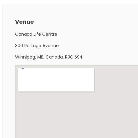
Venue
Canada Life Centre
300 Portage Avenue
Winnipeg, MB, Canada, R3C 5S4