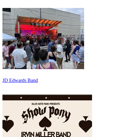
JD Edwards Band