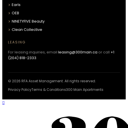
Earls
OEB
NINETYFIVE Beauty
Clean Collective
LEASING
For leasing inquiries, email
leasing@300main.ca
or call
+1
(204) 818-2333
.
© 2026 RFA Asset Management. All rights reserved.
Privacy Policy
Terms & Conditions
300 Main Apartments