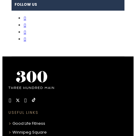
FOLLOW US
USEFUL LINKS
Good Life Fitness
Winnipeg Square