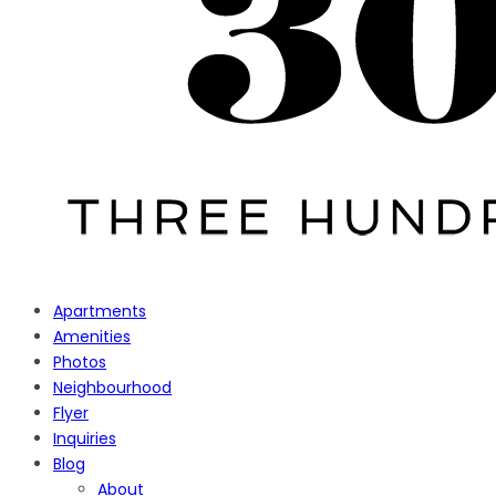
Apartments
Amenities
Photos
Neighbourhood
Flyer
Inquiries
Blog
About