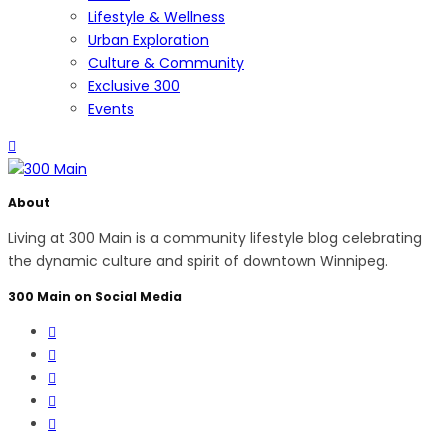
Lifestyle & Wellness
Urban Exploration
Culture & Community
Exclusive 300
Events
About
Living at 300 Main is a community lifestyle blog celebrating
the dynamic culture and spirit of downtown Winnipeg.
300 Main on Social Media