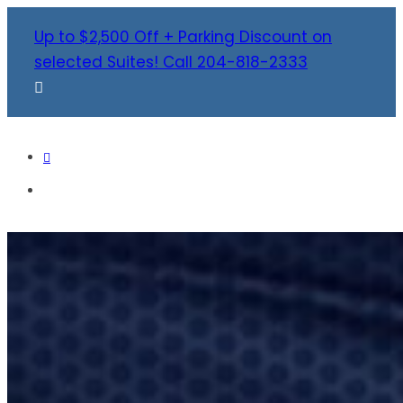
Up to $2,500 Off + Parking Discount on
selected Suites! Call 204-818-2333