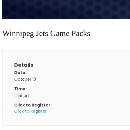
Winnipeg Jets Game Packs
Details
Date:
October 13
Time:
11:59 pm
Click to Register:
Click to Register