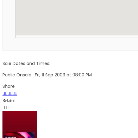
Sale Dates and Times:
Public Onsale : Fri, 11 Sep 2009 at 08:00 PM
Share
Related