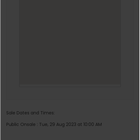
Sale Dates and Times:
Public Onsale : Tue, 29 Aug 2023 at 10:00 AM