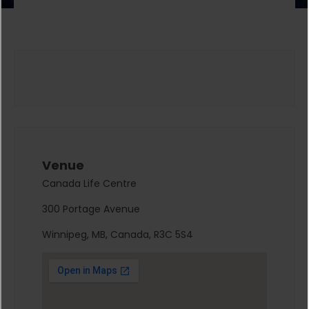
Venue
Canada Life Centre
300 Portage Avenue
Winnipeg, MB, Canada, R3C 5S4