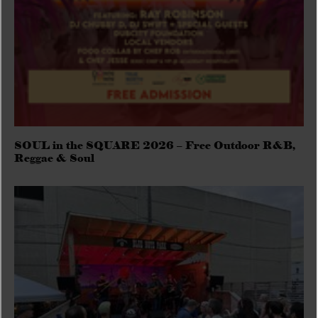
SOUL in the SQUARE 2026 – Free Outdoor R&B,
Reggae & Soul