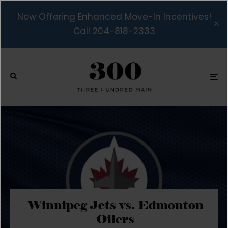
Now Offering Enhanced Move-In Incentives!
Call 204-818-2333
Winnipeg Jets vs. Edmonton
Oilers