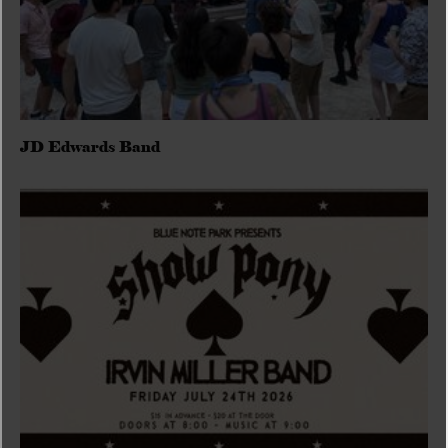
JD Edwards Band