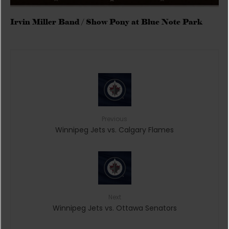
Irvin Miller Band / Show Pony at Blue Note Park
Previous
Winnipeg Jets vs. Calgary Flames
Next
Winnipeg Jets vs. Ottawa Senators