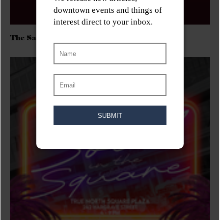
The Sadies/Washboard Hank/D.Rangers