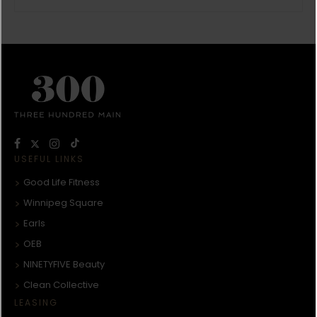
USEFUL LINKS
Good Life Fitness
Winnipeg Square
Earls
OEB
NINETYFIVE Beauty
Clean Collective
LEASING