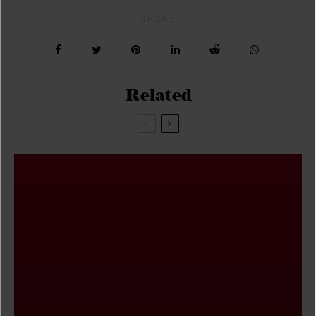
SHARE
Related