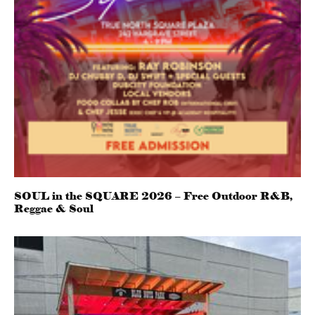
SOUL in the SQUARE 2026 – Free Outdoor R&B,
Reggae & Soul