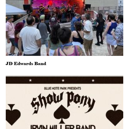
JD Edwards Band