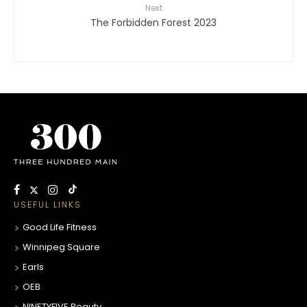
Next
The Forbidden Forest 2023
USEFUL LINKS
Good Life Fitness
Winnipeg Square
Earls
OEB
NINETYFIVE Beauty