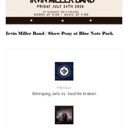
Irvin Miller Band / Show Pony at Blue Note Park
Previous
Winnipeg Jets vs. Seattle Kraken