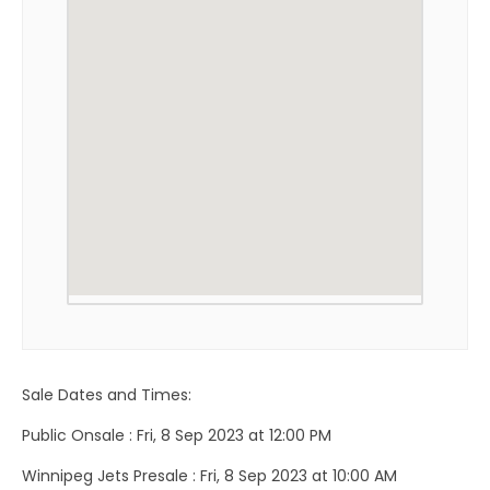
Sale Dates and Times:
Public Onsale : Fri, 8 Sep 2023 at 12:00 PM
Winnipeg Jets Presale : Fri, 8 Sep 2023 at 10:00 AM