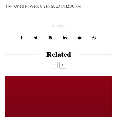
TM+ Onsale : Wed, 6 Sep 2023 at 12:00 PM
SHARE
Related