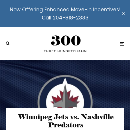
Now Offering Enhanced Move-In Incentives!
Call 204-818-2333
Winnipeg Jets vs. Nashville
Predators