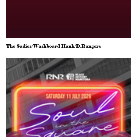
The Sadies/Washboard Hank/D.Rangers