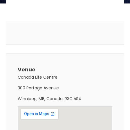
Venue
Canada Life Centre
300 Portage Avenue
Winnipeg, MB, Canada, R3C 5S4