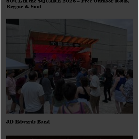
SOUL in the SQUARE 2026 – Free Outdoor R&B,
Reggae & Soul
JD Edwards Band