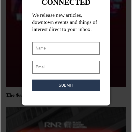
The Sadies/Washboard Hank/D.Rangers