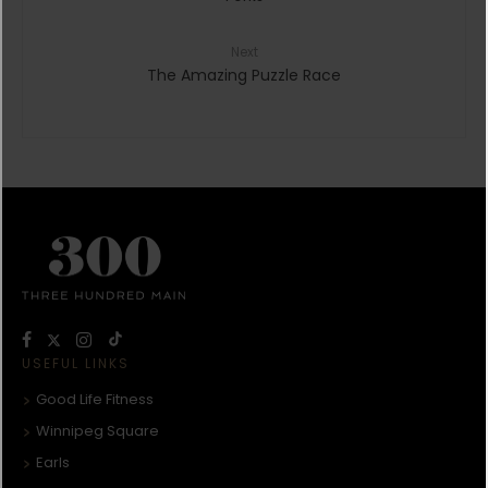
Next
The Amazing Puzzle Race
USEFUL LINKS
Good Life Fitness
Winnipeg Square
Earls