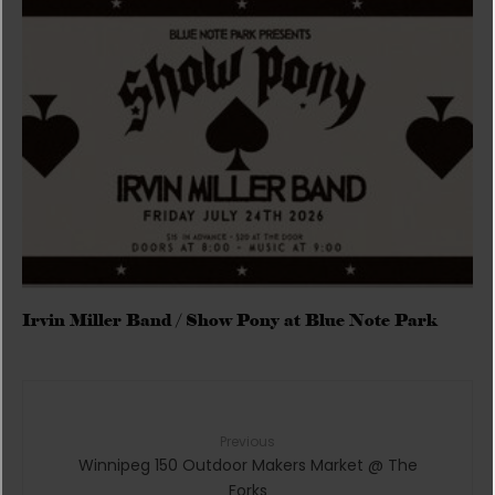
Irvin Miller Band / Show Pony at Blue Note Park
Previous
Winnipeg 150 Outdoor Makers Market @ The
Forks