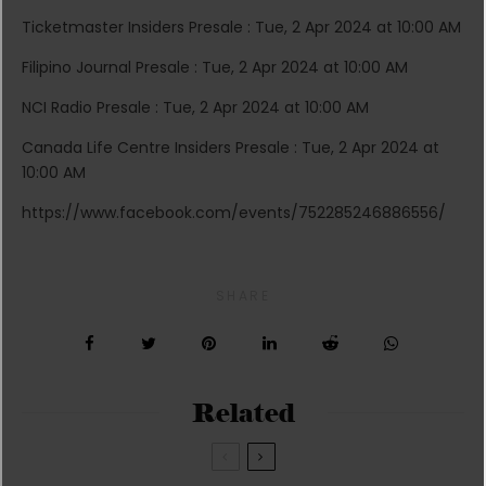
Ticketmaster Insiders Presale : Tue, 2 Apr 2024 at 10:00 AM
Filipino Journal Presale : Tue, 2 Apr 2024 at 10:00 AM
NCI Radio Presale : Tue, 2 Apr 2024 at 10:00 AM
Canada Life Centre Insiders Presale : Tue, 2 Apr 2024 at
10:00 AM
https://www.facebook.com/events/752285246886556/
SHARE
Related