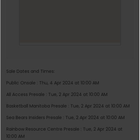
Sale Dates and Times:
Public Onsale : Thu, 4 Apr 2024 at 10:00 AM
All Access Presale : Tue, 2 Apr 2024 at 10:00 AM
Basketball Manitoba Presale : Tue, 2 Apr 2024 at 10:00 AM
Sea Bears Insiders Presale : Tue, 2 Apr 2024 at 10:00 AM
Rainbow Resource Centre Presale : Tue, 2 Apr 2024 at
10:00 AM