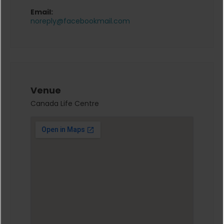
Email:
noreply@facebookmail.com
Venue
Canada Life Centre