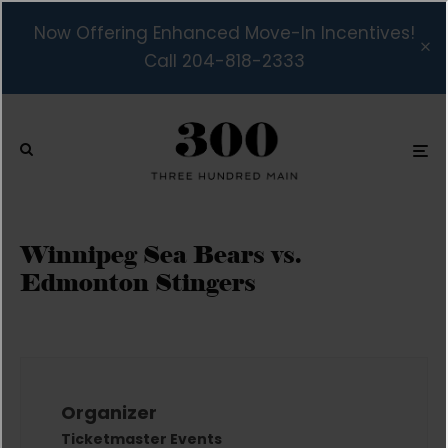
Now Offering Enhanced Move-In Incentives!
Call 204-818-2333
Winnipeg Sea Bears vs.
Edmonton Stingers
Organizer
Ticketmaster Events