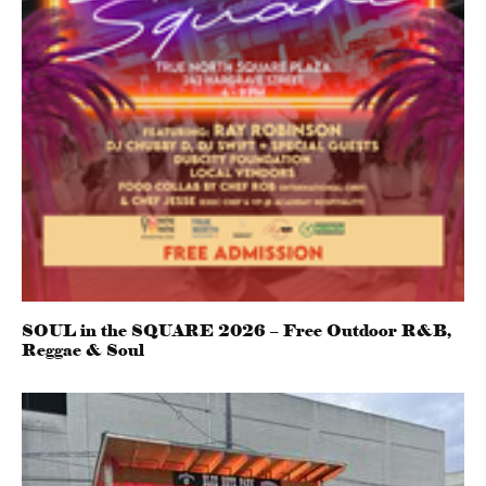
SOUL in the SQUARE 2026 – Free Outdoor R&B,
Reggae & Soul