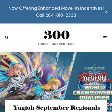
Now Offering Enhanced Move-In Incentives!
Call 204-818-2333
Yugioh September Regionals