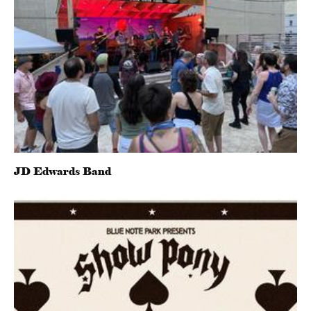
JD Edwards Band