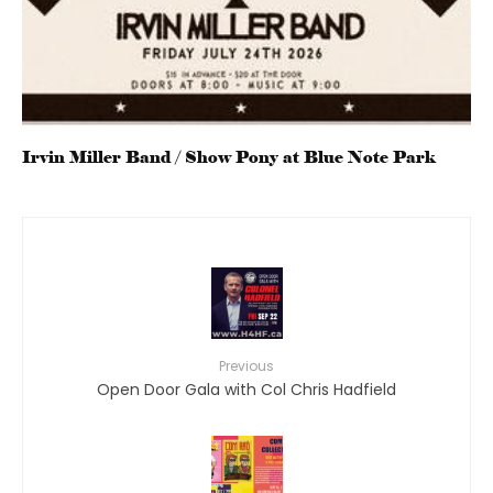
Irvin Miller Band / Show Pony at Blue Note Park
Previous
Open Door Gala with Col Chris Hadfield