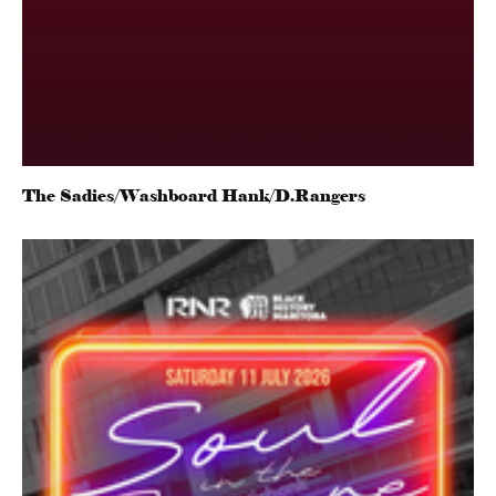
The Sadies/Washboard Hank/D.Rangers