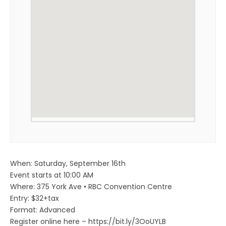
When: Saturday, September 16th
Event starts at 10:00 AM
Where: 375 York Ave • RBC Convention Centre
Entry: $32+tax
Format: Advanced
Register online here – https://bit.ly/3OoUYLB