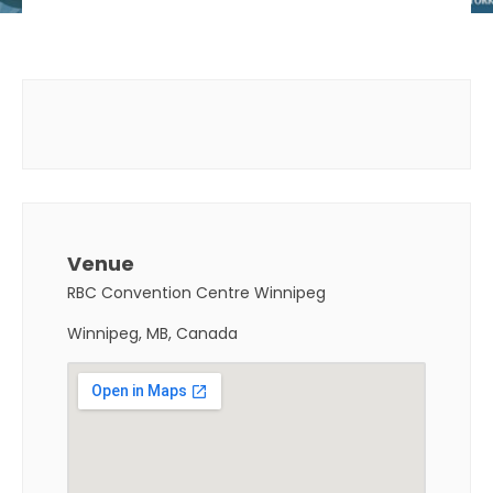
Venue
RBC Convention Centre Winnipeg
Winnipeg, MB, Canada