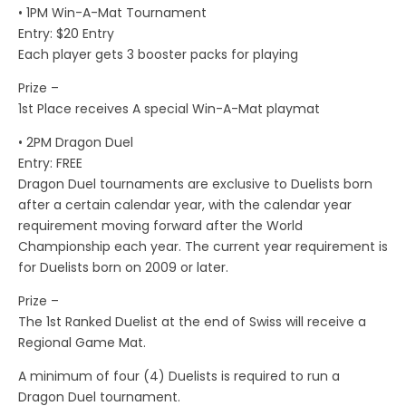
• 1PM Win-A-Mat Tournament
Entry: $20 Entry
Each player gets 3 booster packs for playing
Prize –
1st Place receives A special Win-A-Mat playmat
• 2PM Dragon Duel
Entry: FREE
Dragon Duel tournaments are exclusive to Duelists born
after a certain calendar year, with the calendar year
requirement moving forward after the World
Championship each year. The current year requirement is
for Duelists born on 2009 or later.
Prize –
The 1st Ranked Duelist at the end of Swiss will receive a
Regional Game Mat.
A minimum of four (4) Duelists is required to run a
Dragon Duel tournament.