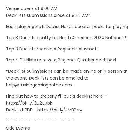
Venue opens at 9:00 AM
Deck lists submissions close at 9:45 AM*
Each player gets 5 Duelist Nexus booster packs for playing
Top 8 Duelists qualify for North American 2024 Nationals!
Top 8 Duelists receive a Regionals playmat!
Top 4 Duelists receive a Regional Qualifier deck box!
*Deck list submissions can be made online or in person at
the event. Deck lists can be emailed to
help@fusiongamingonline.com
.
Find out how to properly fill out a decklist here –
https://bit.ly/3D2Cxbk
Deck list PDF – https://bit.ly/3MBPxrv
_________________________
Side Events