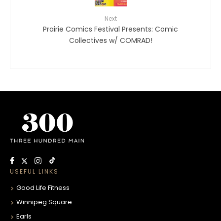
Next
Prairie Comics Festival Presents: Comic
Collectives w/ COMRAD!
USEFUL LINKS
Good Life Fitness
Winnipeg Square
Earls