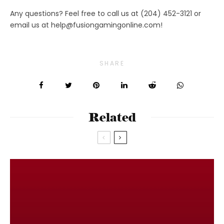
Any questions? Feel free to call us at (204) 452-3121 or
email us at
help@fusiongamingonline.com
!
SHARE
Related