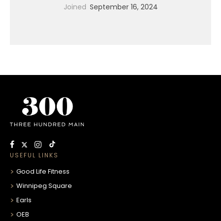
Joined
September 16, 2024
USEFUL LINKS
Good Life Fitness
Winnipeg Square
Earls
OEB