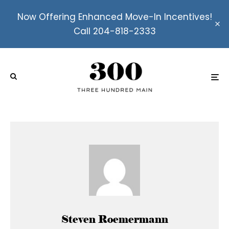
Now Offering Enhanced Move-In Incentives!
Call 204-818-2333
Steven Roemermann