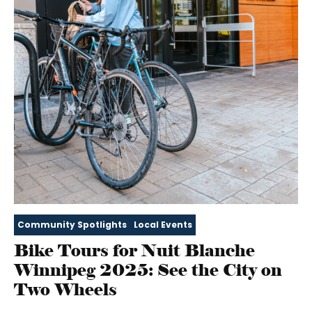
Community Spotlights
Local Events
Bike Tours for Nuit Blanche
Winnipeg 2025: See the City on
Two Wheels