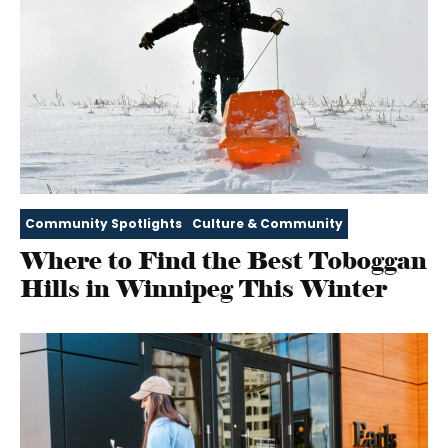
Community Spotlights
Culture & Community
Where to Find the Best Toboggan
Hills in Winnipeg This Winter