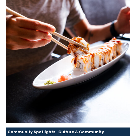
Community Spotlights
Culture & Community