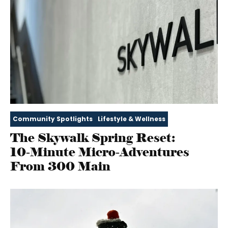
Community Spotlights
Lifestyle & Wellness
The Skywalk Spring Reset:
10‑Minute Micro‑Adventures
From 300 Main