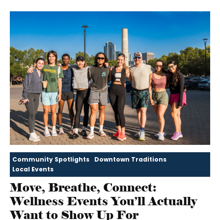
Community Spotlights
Downtown Traditions
Local Events
Move, Breathe, Connect:
Wellness Events You’ll Actually
Want to Show Up For