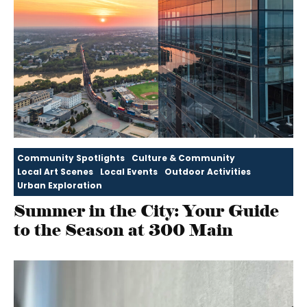
Community Spotlights
Culture & Community
Local Art Scenes
Local Events
Outdoor Activities
Urban Exploration
Summer in the City: Your Guide
to the Season at 300 Main