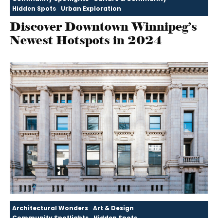
Hidden Spots
Urban Exploration
Discover Downtown Winnipeg’s
Newest Hotspots in 2024
Architectural Wonders
Art & Design
Community Spotlights
Hidden Spots