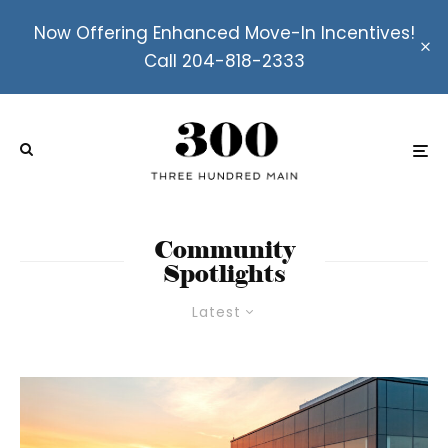
Now Offering Enhanced Move-In Incentives!
Call 204-818-2333
Community
Spotlights
Latest