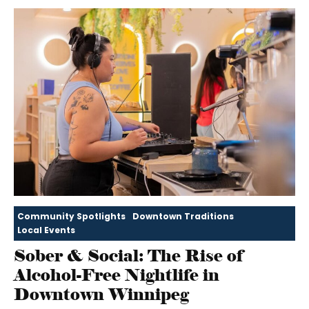
Community Spotlights
Downtown Traditions
Local Events
Sober & Social: The Rise of
Alcohol-Free Nightlife in
Downtown Winnipeg