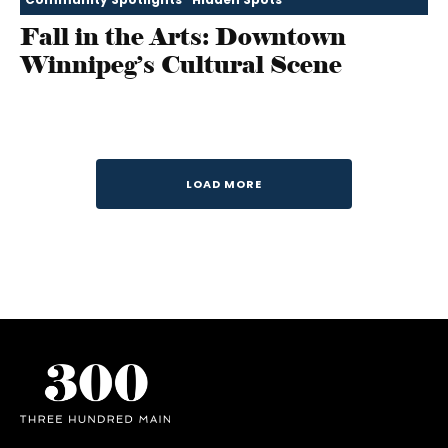
Fall in the Arts: Downtown
Winnipeg’s Cultural Scene
LOAD MORE