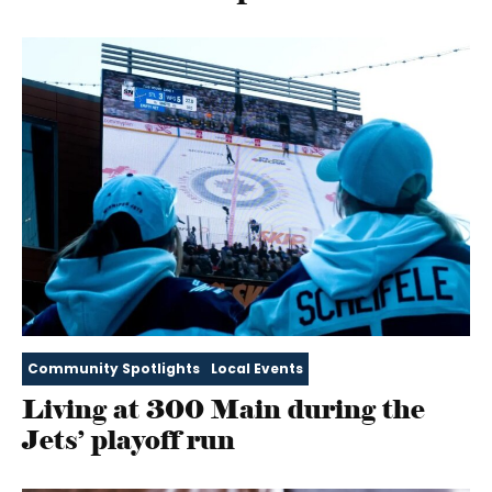
Community Spotlights
Local Events
Living at 300 Main during the
Jets’ playoff run