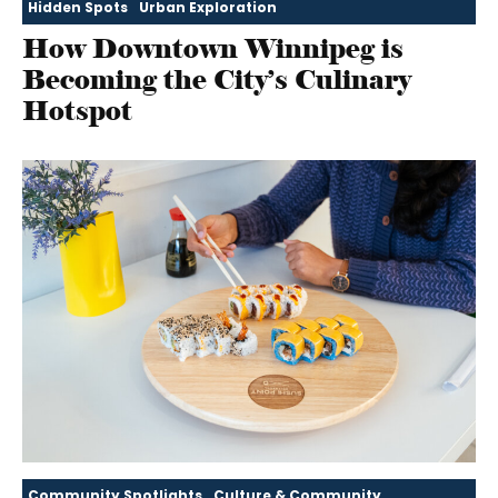
Hidden Spots
Urban Exploration
How Downtown Winnipeg is
Becoming the City’s Culinary
Hotspot
Community Spotlights
Culture & Community