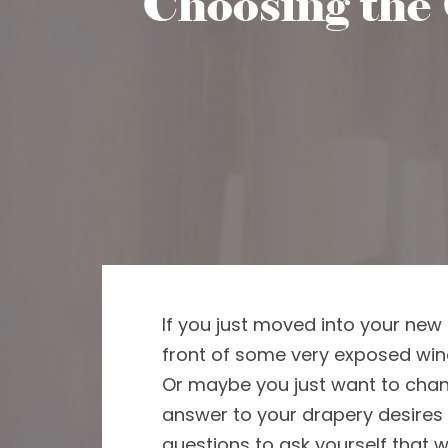
Choosing the 
If you just moved into your
new 
front of some very exposed wi
Or maybe you just
want
to cha
answer to your drapery desires 
questions to ask yourself
that w