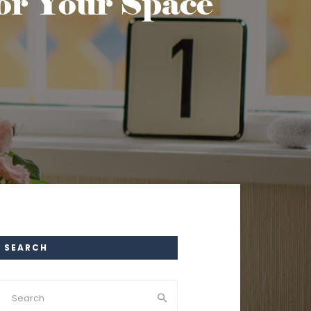
for Your Space
SEARCH