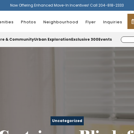
Now Offering Enhanced Move-In Incentives! Call 204-818-2333
nities
Photos
Neighbourhood
Flyer
Inquiries
ure & Community
Urban Exploration
Exclusive 300
Events
Uncategorized