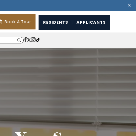
Book A Tour
RESIDENTS
|
APPLICANTS