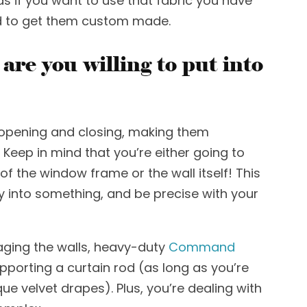
s if you want to use
that fabric you have
ed to get them custom made.
re you willing to put into
opening and closing, making them
. Keep in mind that you’re either going to
f the window frame or the wall itself! This
tly into something, and be precise with your
ing the walls,
heavy-duty
Command
upporting a
curtain rod
(as long as you’re
ue velvet drapes). Plus, you’re
dealing with