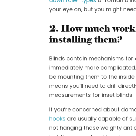
down roller types
or roman blind
your eye on, but you might ne
2. How much work a
installing them?
Blinds contain mechanisms for 
immediately more com
plicated
be mounting them to the inside o
means
you’ll
need to drill direc
measurements
for
inset blinds.
If you’re co
ncerned about damag
hooks
are usually capable of s
not hanging those weighty antiq