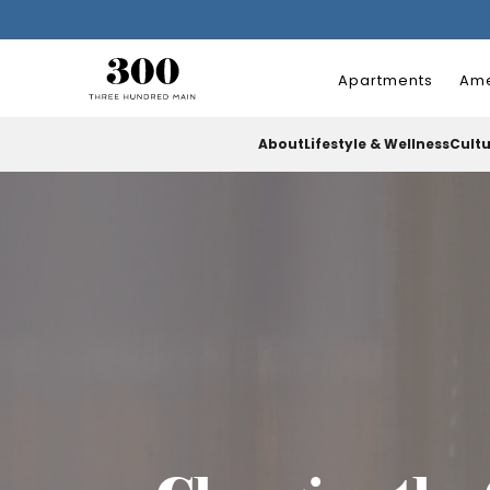
Apartments
Ame
About
Lifestyle & Wellness
Cult