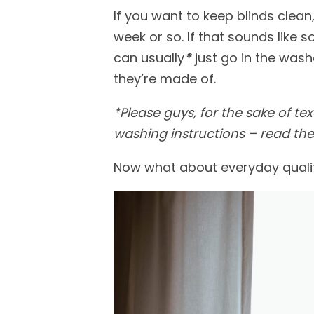
If you want to keep blinds cle
week or so. If that sounds like 
can usually
*
just go in the was
they’re made of.
*
Please guys, for the sake of tex
washing instructions
– read
the
Now what about everyday quality 