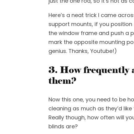
just the one rod, so it’s not as 
Here’s a
neat trick I came acros
support mounts, if you positio
the window frame and push a pen
mark the opposite mounting poin
genius.
Thanks, Youtube!)
3. How frequently a
them?
Now this one, you need to
be
ho
cleaning as much as they’d like
Really though, how often will
yo
blinds are?