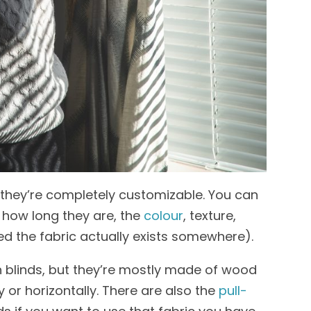
t they’re completely customizable. You can
 how long they are, the
colour
, texture,
ed the fabric actually exists somewhere).
h blinds, but they’re mostly made of wood
ly or horizontally. There are also the
pull-