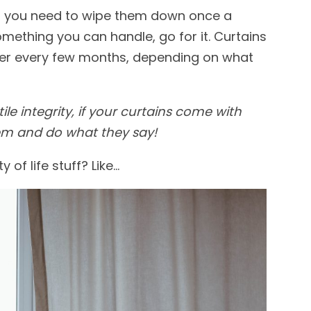
an, you need to wipe them down once a
something you can handle, go for it. Curtains
her every few month
s, depending on what
tile integrity, if your curtains come with
m and do what they say!
of life stuff? Like…