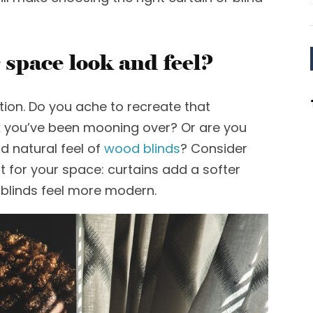
 space look and feel?
tion.
Do you ache to recreate that
k
you’ve been mooning over? Or are you
d natural feel of
wood
blinds
? Consider
t for your space
:
c
urtains add a softer
 blinds feel more modern.