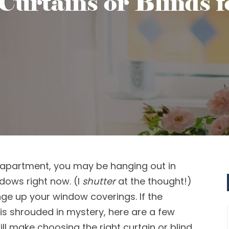
Curtains or Blinds 
apartment
, you may be
hanging out in
ndows
right now.
(I
shutter
at the thought!)
nge
up
your window coverings
. If the
is shrouded in mystery,
here are a few
ill make choosing the right curtain or blind