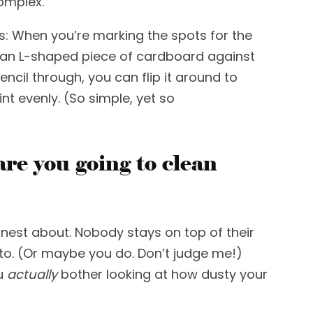
complex.
s
: W
hen you’re marking the spots for the
n an L-shaped piece of cardboard against
cil through, you can flip it around to
t evenly. (So simpl
e, yet so
re you going to clean
nest about.
Nobody stays on top of their
 to. (Or maybe you do. Don’t judge me!)
u
actually
bother looking at how dusty your