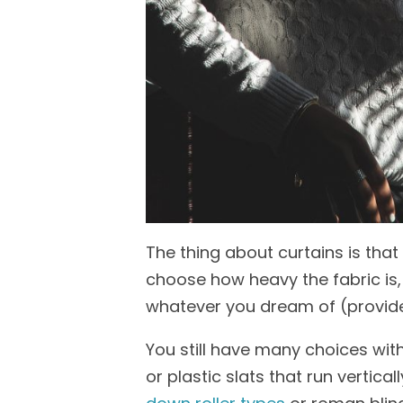
The thing about curtains is tha
choose how heavy the fabric is,
whatever you
dream
of
(provid
You still have many choices wit
or plastic slats that run vertical