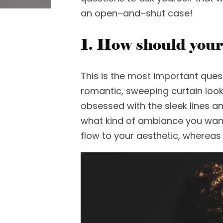
an open
–
and
–
shut case
!
1. How should your
This is the most important ques
romantic
,
sweeping curtain
loo
obsessed with the sleek lines an
what kind of ambiance you wan
flow to your aesthetic, whereas