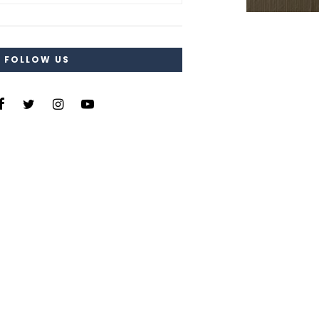
FOLLOW US