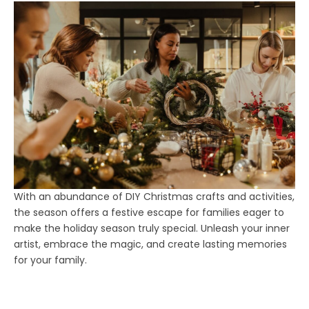
With an abundance of DIY Christmas crafts and activities,
the season offers a festive escape for families eager to
make the holiday season truly special. Unleash your inner
artist, embrace the magic, and create lasting memories
for your family.