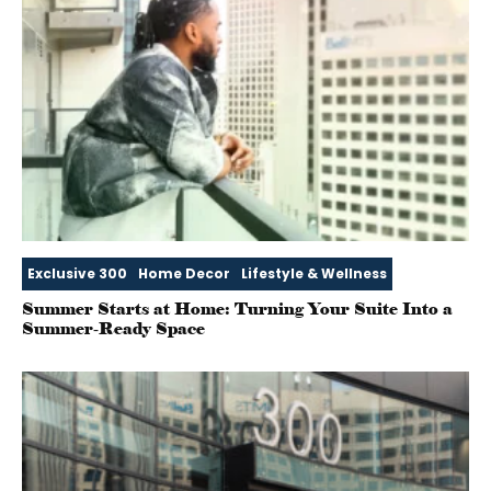
Exclusive 300
Home Decor
Lifestyle & Wellness
Summer Starts at Home: Turning Your Suite Into a
Summer‑Ready Space