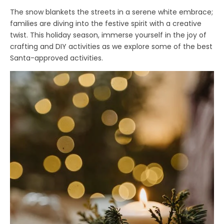
The snow blankets the streets in a serene white embrace;
families are diving into the festive spirit with a creative
twist. This holiday season, immerse yourself in the joy of
crafting and DIY activities as we explore some of the best
Santa-approved activities.