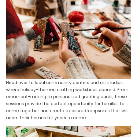
Head over to local community centers and art studios,
where holiday-themed crafting workshops abound. From
ornament-making to personalized greeting cards, these
sessions provide the perfect opportunity for families to
come together and create treasured keepsakes that will
adorn their homes for years to come.