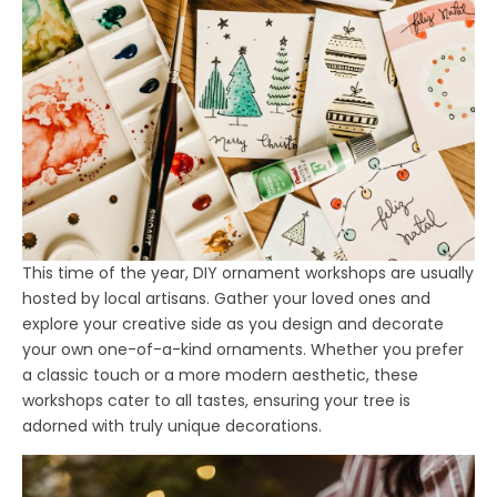
This time of the year, DIY ornament workshops are usually
hosted by local artisans. Gather your loved ones and
explore your creative side as you design and decorate
your own one-of-a-kind ornaments. Whether you prefer
a classic touch or a more modern aesthetic, these
workshops cater to all tastes, ensuring your tree is
adorned with truly unique decorations.