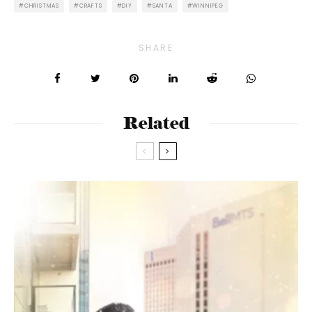
CHRISTMAS
CRAFTS
DIY
SANTA
WINNIPEG
SHARE
Related