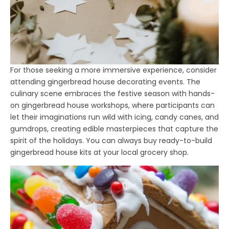
For those seeking a more immersive experience, consider
attending gingerbread house decorating events. The
culinary scene embraces the festive season with hands-
on gingerbread house workshops, where participants can
let their imaginations run wild with icing, candy canes, and
gumdrops, creating edible masterpieces that capture the
spirit of the holidays. You can always buy ready-to-build
gingerbread house kits at your local grocery shop.