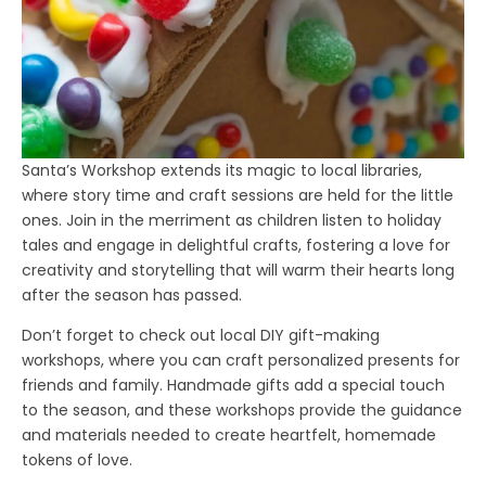
Santa’s Workshop extends its magic to local libraries,
where story time and craft sessions are held for the little
ones. Join in the merriment as children listen to holiday
tales and engage in delightful crafts, fostering a love for
creativity and storytelling that will warm their hearts long
after the season has passed.
Don’t forget to check out local DIY gift-making
workshops, where you can craft personalized presents for
friends and family. Handmade gifts add a special touch
to the season, and these workshops provide the guidance
and materials needed to create heartfelt, homemade
tokens of love.