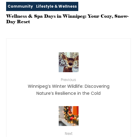
Community
Lifestyle & Wellness
Wellness & Spa Days in Winnipeg: Your Cozy, Snow-
Day Reset
Previous
Winnipeg’s Winter Wildlife: Discovering
Nature’s Resilience in the Cold
Next