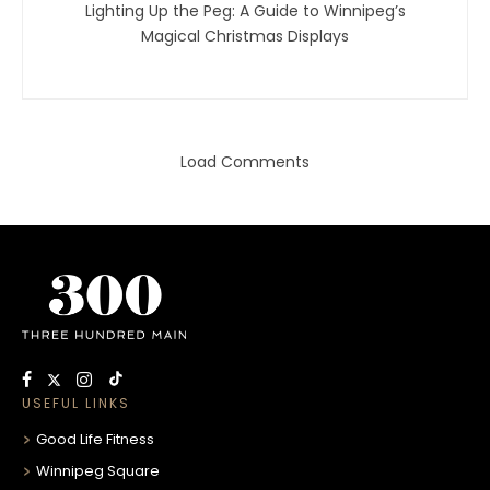
Lighting Up the Peg: A Guide to Winnipeg’s
Magical Christmas Displays
Load Comments
USEFUL LINKS
Good Life Fitness
Winnipeg Square