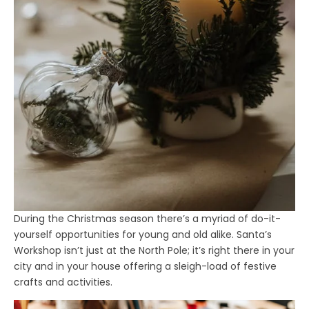
During the Christmas season there’s a myriad of do-it-
yourself opportunities for young and old alike. Santa’s
Workshop isn’t just at the North Pole; it’s right there in your
city and in your house offering a sleigh-load of festive
crafts and activities.