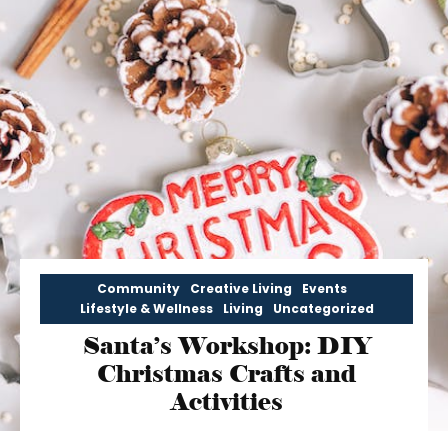
Community
Creative Living
Events
Lifestyle & Wellness
Living
Uncategorized
Santa’s Workshop: DIY
Christmas Crafts and
Activities