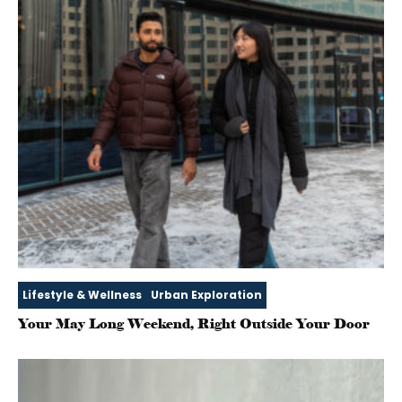
Lifestyle & Wellness
Urban Exploration
Your May Long Weekend, Right Outside Your Door