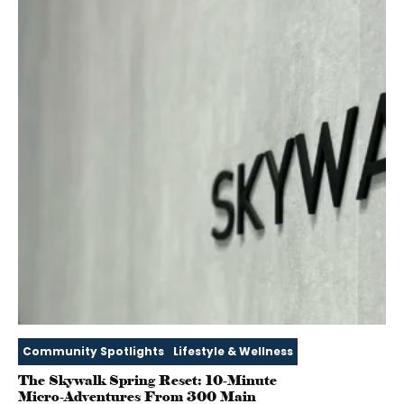
Community Spotlights
Lifestyle & Wellness
The Skywalk Spring Reset: 10‑Minute
Micro‑Adventures From 300 Main