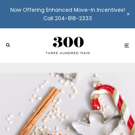
Now Offering Enhanced Move-In Incentives!
Call 204-818-2333