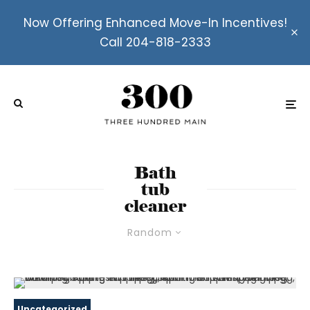
Now Offering Enhanced Move-In Incentives!
Call 204-818-2333
Bath
tub
cleaner
Random
Uncategorized