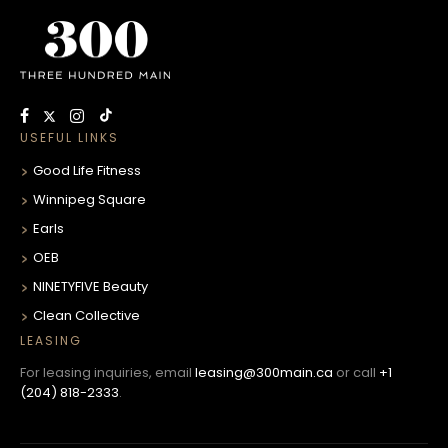
USEFUL LINKS
Good Life Fitness
Winnipeg Square
Earls
OEB
NINETYFIVE Beauty
Clean Collective
LEASING
For leasing inquiries, email
leasing@300main.ca
or call
+1
(204) 818-2333
.