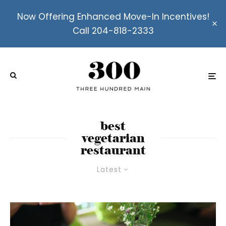
Now Offering Enhanced Move-In Incentives!
Call 204-818-2333
best
vegetarian
restaurant
Latest