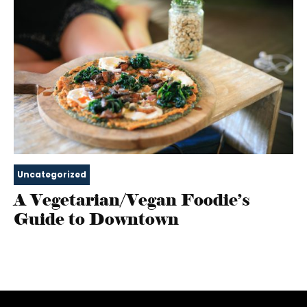
Uncategorized
A Vegetarian/Vegan Foodie’s
Guide to Downtown