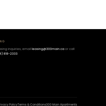
ING
asing inquiries, email
leasing@300main.ca
or call
4) 818-2333
.
rivacy Policy
Terms & Conditions
300 Main Apartments