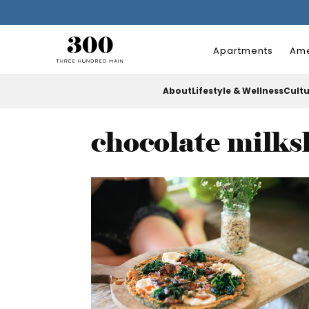
Apartments
Ame
About
Lifestyle & Wellness
Cult
chocolate milk