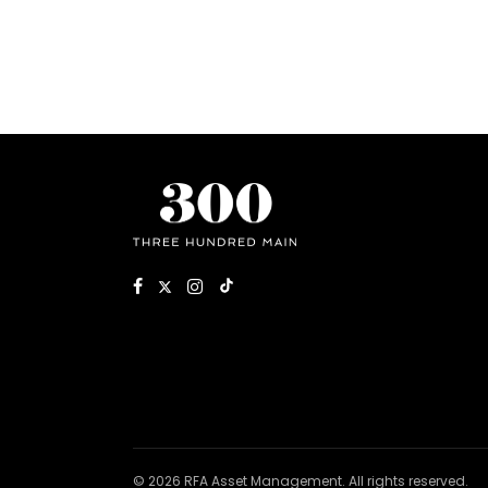
© 2026 RFA Asset Management. All rights reserved.