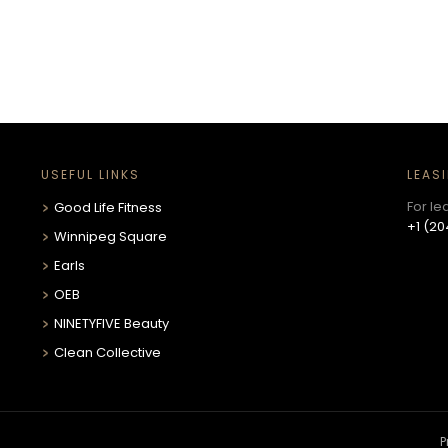
USEFUL LINKS
LEAS
For le
Good Life Fitness
+1 (20
Winnipeg Square
Earls
OEB
NINETYFIVE Beauty
Clean Collective
P