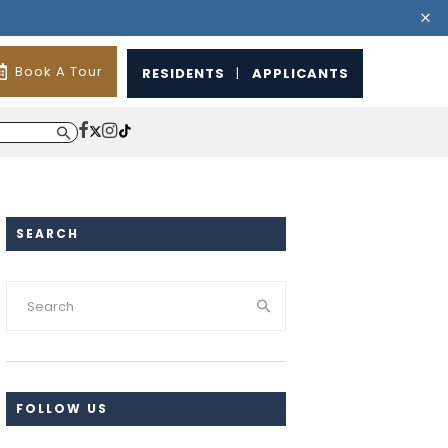
Book A Tour
RESIDENTS
|
APPLICANTS
SEARCH
FOLLOW US