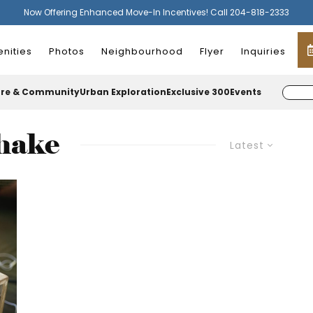
Now Offering Enhanced Move-In Incentives! Call 204-818-2333
nities
Photos
Neighbourhood
Flyer
Inquiries
ure & Community
Urban Exploration
Exclusive 300
Events
shake
Latest