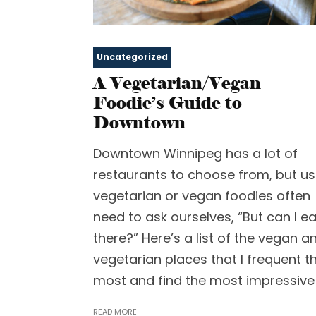
Uncategorized
A Vegetarian/Vegan
Foodie’s Guide to
Downtown
Downtown Winnipeg has a lot of
restaurants to choose from, but us
vegetarian or vegan foodies often
need to ask ourselves, “But can I ea
there?” Here’s a list of the vegan a
vegetarian places that I frequent t
most and find the most impressive
READ MORE