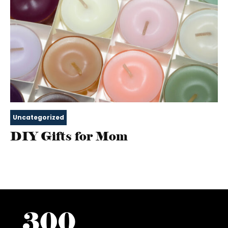
Uncategorized
DIY Gifts for Mom