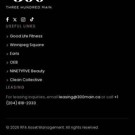
USEFUL LINKS
Good Life Fitness
Winnipeg Square
Earls
OEB
NINETYFIVE Beauty
Clean Collective
LEASING
For leasing inquiries, email
leasing@300main.ca
or call
+1
(204) 818-2333
.
© 2026 RFA Asset Management. All rights reserved.