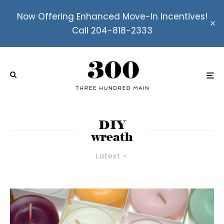
Now Offering Enhanced Move-In Incentives!
Call 204-818-2333
DIY
wreath
Latest