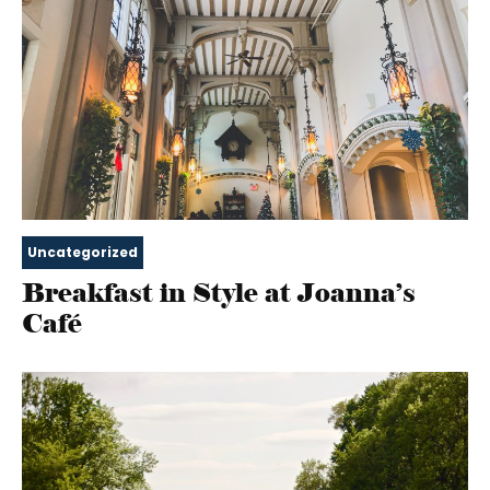
Uncategorized
Breakfast in Style at Joanna’s
Café