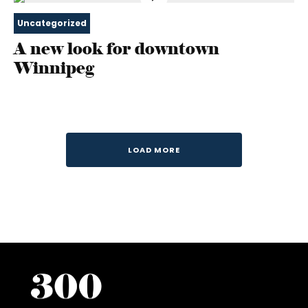
Uncategorized
A new look for downtown
Winnipeg
LOAD MORE