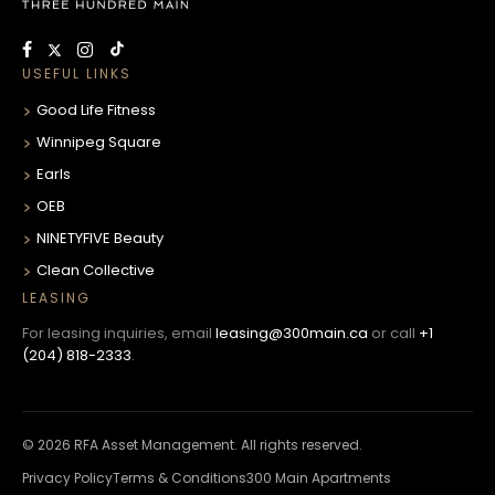
USEFUL LINKS
Good Life Fitness
Winnipeg Square
Earls
OEB
NINETYFIVE Beauty
Clean Collective
LEASING
For leasing inquiries, email
leasing@300main.ca
or call
+1
(204) 818-2333
.
© 2026 RFA Asset Management. All rights reserved.
Privacy Policy
Terms & Conditions
300 Main Apartments