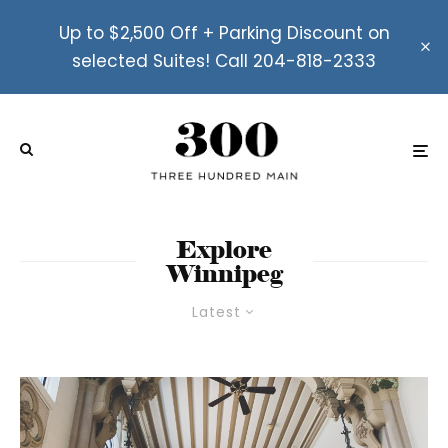
Up to $2,500 Off + Parking Discount on
selected Suites! Call 204-818-2333
Explore
Winnipeg
Latest