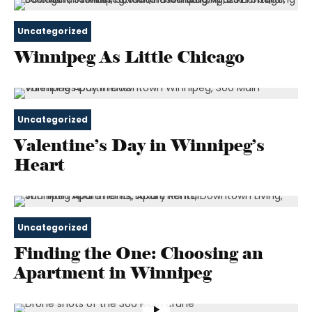
Uncategorized
Winnipeg As Little Chicago
Uncategorized
Valentine’s Day in Winnipeg’s
Heart
Uncategorized
Finding the One: Choosing an
Apartment in Winnipeg