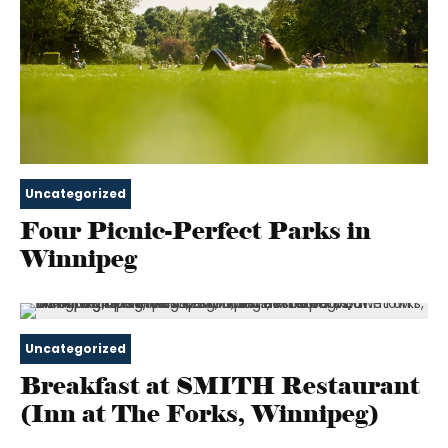
Uncategorized
Four Picnic-Perfect Parks in
Winnipeg
Uncategorized
Breakfast at SMITH Restaurant
(Inn at The Forks, Winnipeg)