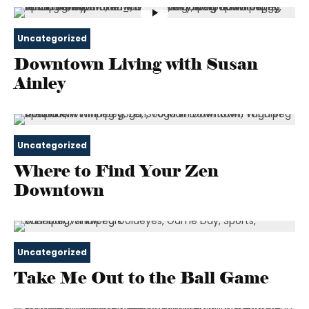
Uncategorized
Downtown Living with Susan
Ainley
Uncategorized
Where to Find Your Zen
Downtown
Uncategorized
Take Me Out to the Ball Game