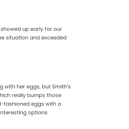
 showed up early for our
he situation and exceeded
 with her eggs, but Smith’s
hich really bumps those
ld-fashioned eggs with a
nteresting options.