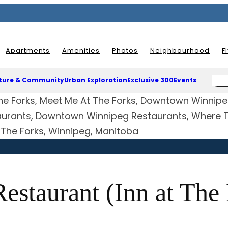
Apartments
Amenities
Photos
Neighbourhood
F
ture & Community
Urban Exploration
Exclusive 300
Events
 The Forks, Winnipeg, Manitoba
estaurant (Inn at The 