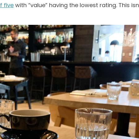
f five
with “value” having the lowest rating. This isn