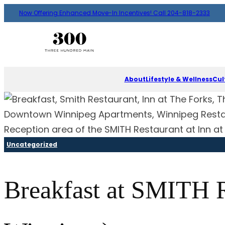
Now Offering Enhanced Move-In Incentives! Call 204-818-2333
About
Lifestyle & Wellness
Cul
Reception area of the SMITH Restaurant at Inn at
Uncategorized
Breakfast at SMITH R