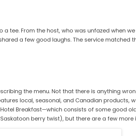
 to a tee. From the host, who was unfazed when we
 shared a few good laughs. The service matched t
ibing the menu. Not that there is anything wrong
atures local, seasonal, and Canadian products, w
he Hotel Breakfast—which consists of some good o
askatoon berry twist), but there are a few more i