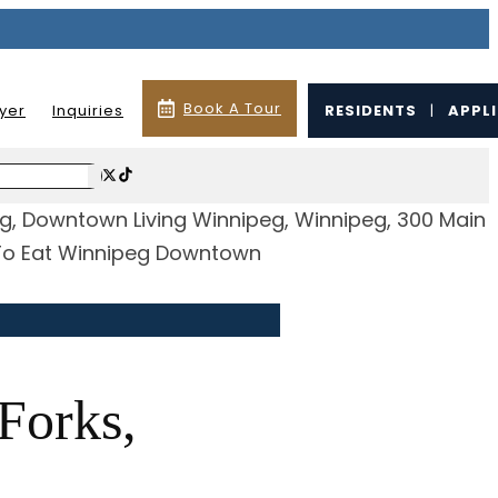
Book A Tour
lyer
Inquiries
RESIDENTS
|
APPL
Forks,