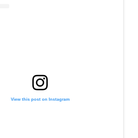
View this post on Instagram