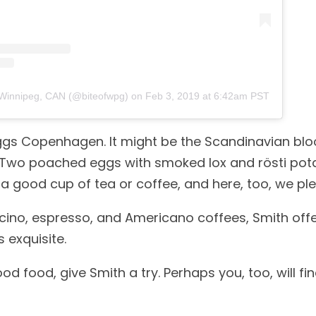
?Winnipeg, CAN (@biteofwpg)
on
Feb 3, 2019 at 6:42am PST
 Eggs Copenhagen. It might be the Scandinavian blo
 Two poached eggs with smoked lox and rösti pota
 good cup of tea or coffee, and here, too, we ple
uccino, espresso, and Americano coffees, Smith off
 exquisite.
od food, give Smith a try. Perhaps you, too, will fin