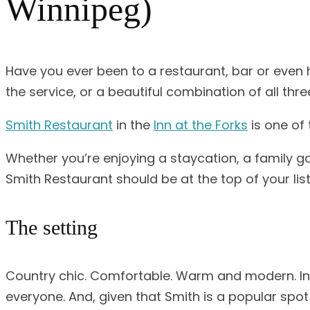
Winnipeg)
Have you ever been to a restaurant, bar or even 
the service, or a beautiful combination of all thr
Smith Restaurant
in the
Inn at the Forks
is one of 
Whether you’re enjoying a staycation, a family ga
Smith Restaurant should be at the top of your list
The setting
Country chic. Comfortable. Warm and modern. In a 
everyone. And, given that Smith is a popular spot 