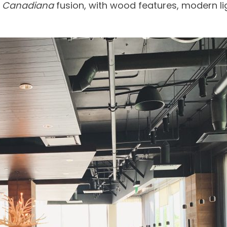
t
Canadiana
fusion, with wood features, modern li