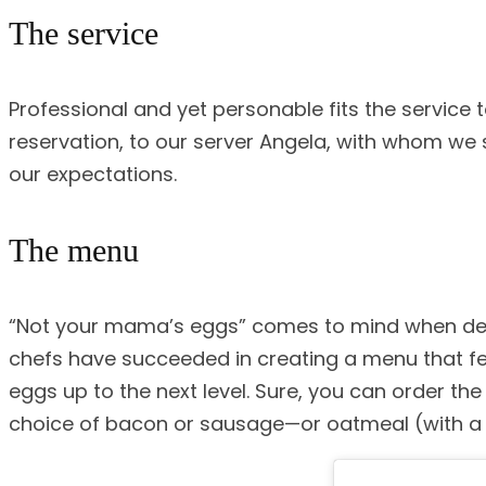
The service
Professional and yet personable fits the service
reservation, to our server Angela, with whom we
our expectations.
The menu
“Not your mama’s eggs” comes to mind when descr
chefs have succeeded in creating a menu that fe
eggs up to the next level. Sure, you can order t
choice of bacon or sausage—or oatmeal (with a S