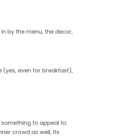
 in by the menu, the decor,
s
(yes, even for breakfast),
th something to appeal to
ner crowd as well, its