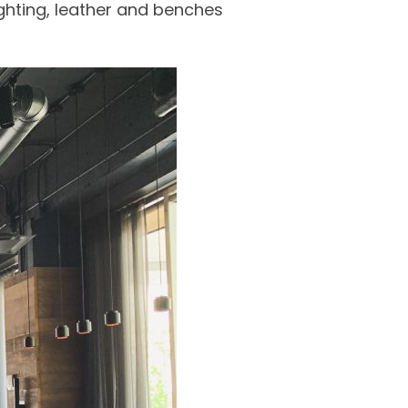
ghting, leather and benches