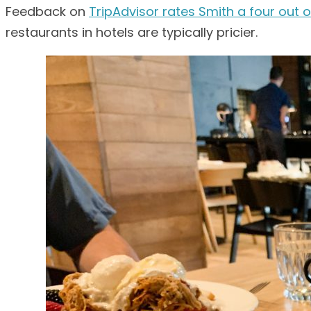
Feedback on
TripAdvisor rates Smith a four out o
restaurants in hotels are typically pricier.