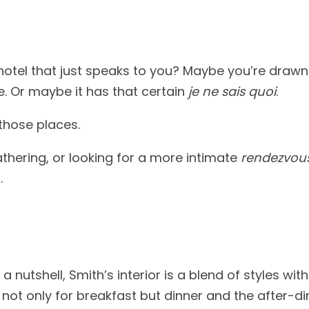
hotel that just speaks to you? Maybe you’re drawn
ee. Or maybe it has that certain
je ne sais quoi
.
those places.
thering, or looking for a more intimate
rendezvou
.
nutshell, Smith’s interior is a blend of styles wi
not only for breakfast but dinner and the after-din