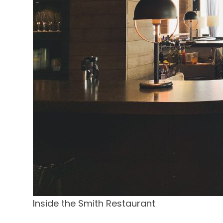
Inside the Smith Restaurant