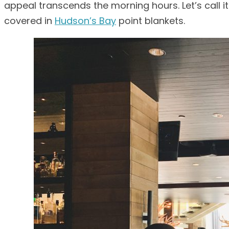
appeal transcends the morning hours. Let’s call i
covered in
Hudson’s Bay
point blankets.