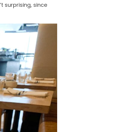
’t surprising, since