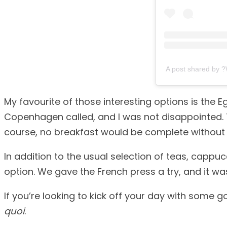
A post shared by 
My favourite of those interesting options is the
Copenhagen called, and I was not disappointed.
course, no breakfast would be complete without a
In addition to the usual selection of teas, capp
option. We gave the French press a try, and it was
If you’re looking to kick off your day with some go
quoi
.