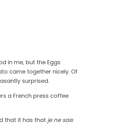
od in me, but the Eggs
to came together nicely. Of
asantly surprised.
ers a French press coffee
d that it has that
je ne sais