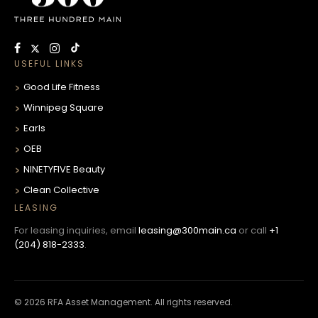
USEFUL LINKS
Good Life Fitness
Winnipeg Square
Earls
OEB
NINETYFIVE Beauty
Clean Collective
LEASING
For leasing inquiries, email
leasing@300main.ca
or call
+1
(204) 818-2333
.
© 2026 RFA Asset Management. All rights reserved.