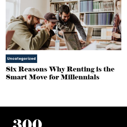
Uncategorized
Six Reasons Why Renting is the
Smart Move for Millennials