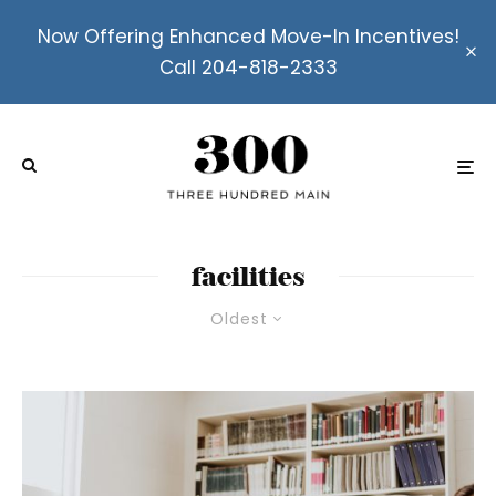
Now Offering Enhanced Move-In Incentives!
Call 204-818-2333
facilities
Oldest