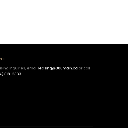
ING
asing inquiries, email
leasing@300main.ca
or call
4) 818-2333
.