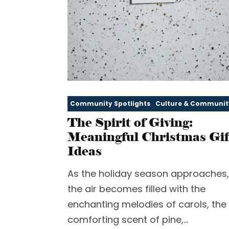
Community Spotlights
Culture & Communit
The Spirit of Giving:
Meaningful Christmas Gif
Ideas
As the holiday season approaches,
the air becomes filled with the
enchanting melodies of carols, the
comforting scent of pine,...