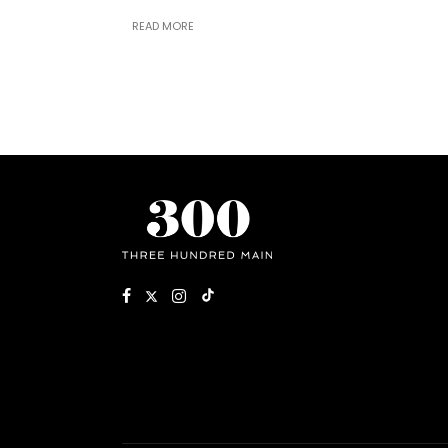
READ MORE