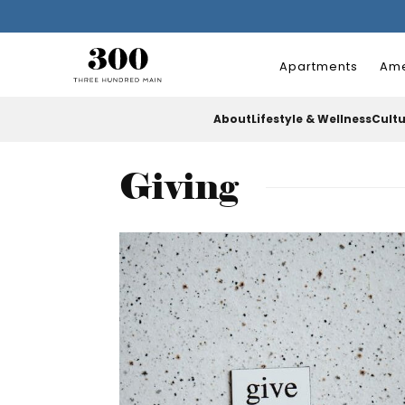
Apartments
Ame
About
Lifestyle & Wellness
Cult
Giving