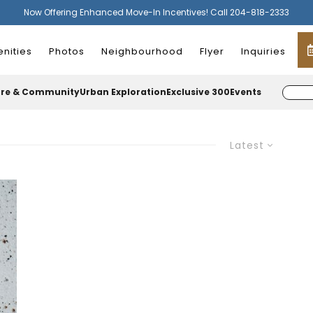
Now Offering Enhanced Move-In Incentives! Call 204-818-2333
nities
Photos
Neighbourhood
Flyer
Inquiries
ure & Community
Urban Exploration
Exclusive 300
Events
Latest