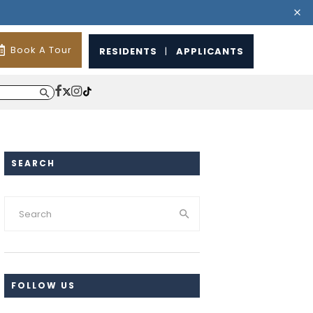
Book A Tour
RESIDENTS
|
APPLICANTS
SEARCH
FOLLOW US