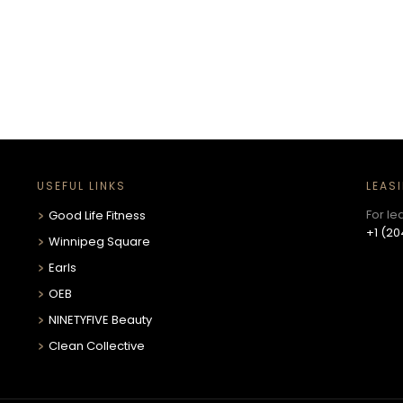
USEFUL LINKS
LEAS
For le
Good Life Fitness
+1 (20
Winnipeg Square
Earls
OEB
NINETYFIVE Beauty
Clean Collective