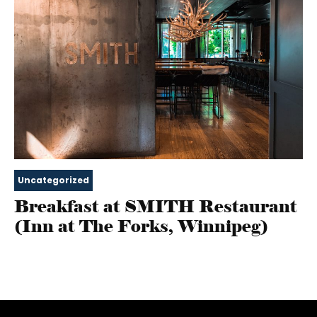
Uncategorized
Breakfast at SMITH Restaurant
(Inn at The Forks, Winnipeg)