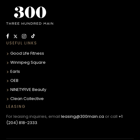
USEFUL LINKS
Good Life Fitness
Winnipeg Square
Earls
OEB
NINETYFIVE Beauty
Clean Collective
LEASING
For leasing inquiries, email
leasing@300main.ca
or call
+1
(204) 818-2333
.