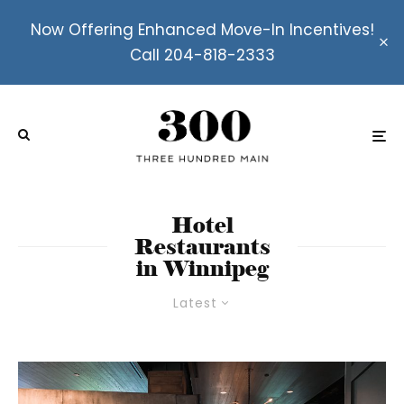
Now Offering Enhanced Move-In Incentives!
Call 204-818-2333
Hotel
Restaurants
in Winnipeg
Latest