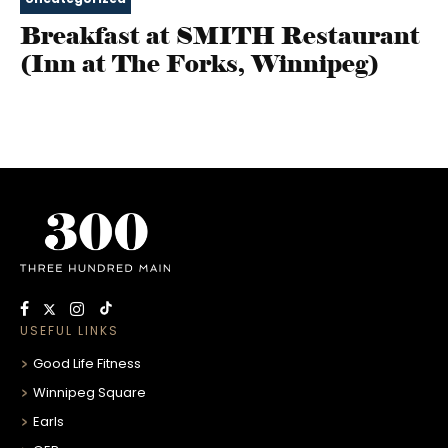
Breakfast at SMITH Restaurant
(Inn at The Forks, Winnipeg)
USEFUL LINKS
Good Life Fitness
Winnipeg Square
Earls