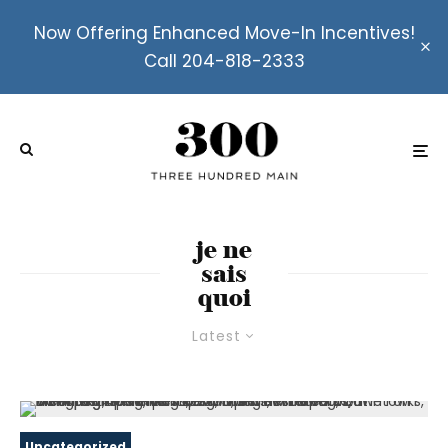
Now Offering Enhanced Move-In Incentives!
Call 204-818-2333
je ne
sais
quoi
Latest
Uncategorized