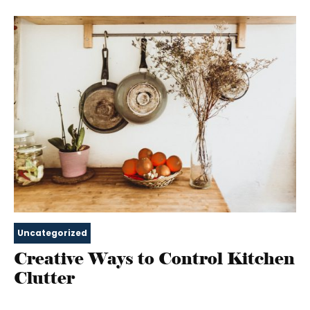
Uncategorized
Creative Ways to Control Kitchen
Clutter