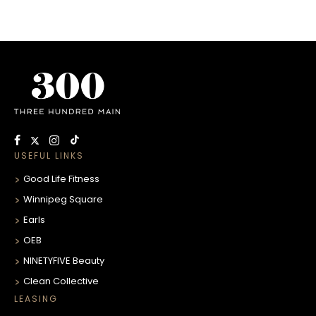
USEFUL LINKS
Good Life Fitness
Winnipeg Square
Earls
OEB
NINETYFIVE Beauty
Clean Collective
LEASING