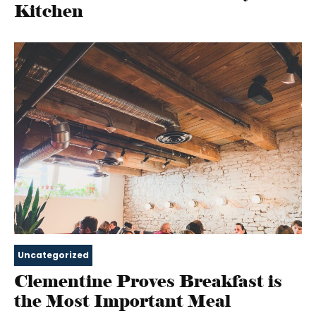
Kitchen
Uncategorized
Clementine Proves Breakfast is
the Most Important Meal