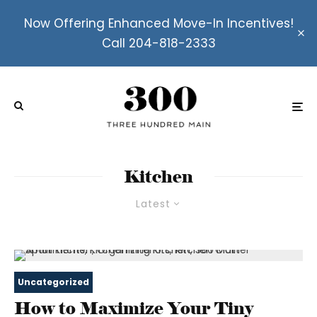
Now Offering Enhanced Move-In Incentives!
Call 204-818-2333
Kitchen
Latest
Uncategorized
How to Maximize Your Tiny