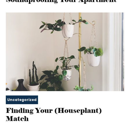
Uncategorized
Finding Your (Houseplant)
Match