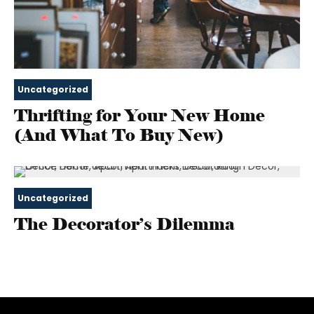
Uncategorized
Thrifting for Your New Home
(And What To Buy New)
Uncategorized
The Decorator’s Dilemma