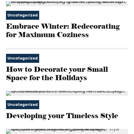
Uncategorized
Embrace Winter: Redecorating
for Maximum Coziness
Uncategorized
How to Decorate your Small
Space for the Holidays
Uncategorized
Developing your Timeless Style