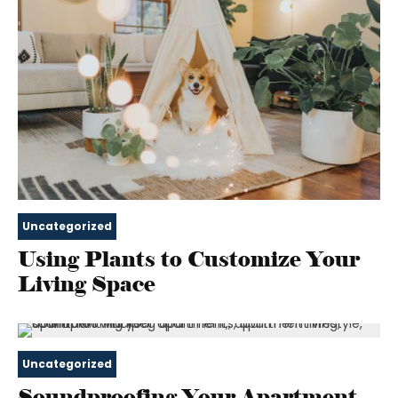
Uncategorized
Using Plants to Customize Your
Living Space
Uncategorized
Soundproofing Your Apartment