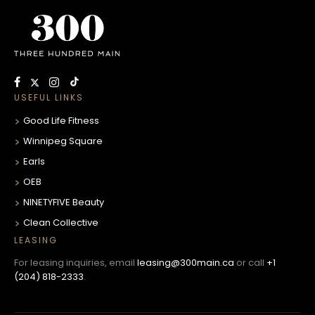
USEFUL LINKS
Good Life Fitness
Winnipeg Square
Earls
OEB
NINETYFIVE Beauty
Clean Collective
LEASING
For leasing inquiries, email
leasing@300main.ca
or call
+1
(204) 818-2333
.