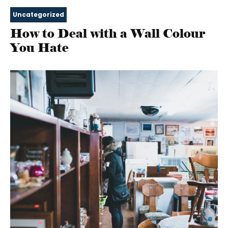
Uncategorized
How to Deal with a Wall Colour
You Hate