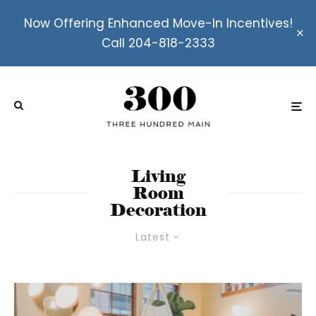
Now Offering Enhanced Move-In Incentives!
Call 204-818-2333
Living
Room
Decoration
Latest