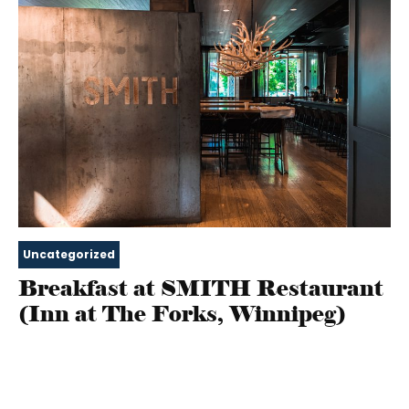
Uncategorized
Breakfast at SMITH Restaurant
(Inn at The Forks, Winnipeg)