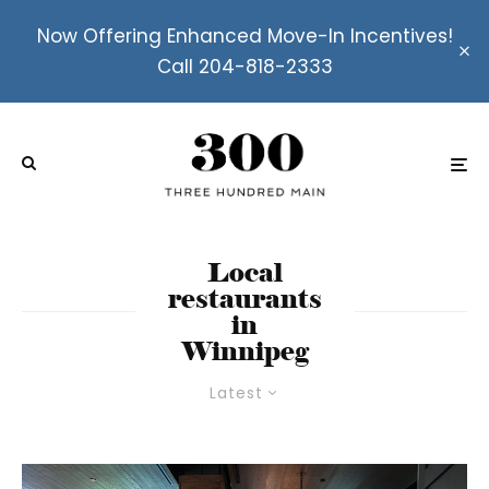
Now Offering Enhanced Move-In Incentives!
Call 204-818-2333
Local
restaurants
in
Winnipeg
Latest