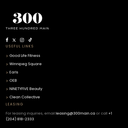
USEFUL LINKS
Good Life Fitness
Winnipeg Square
Earls
OEB
NINETYFIVE Beauty
Clean Collective
LEASING
For leasing inquiries, email
leasing@300main.ca
or call
+1
(204) 818-2333
.