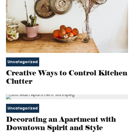
Uncategorized
Creative Ways to Control Kitchen
Clutter
Uncategorized
Decorating an Apartment with
Downtown Spirit and Style