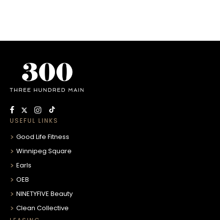
USEFUL LINKS
Good Life Fitness
Winnipeg Square
Earls
OEB
NINETYFIVE Beauty
Clean Collective