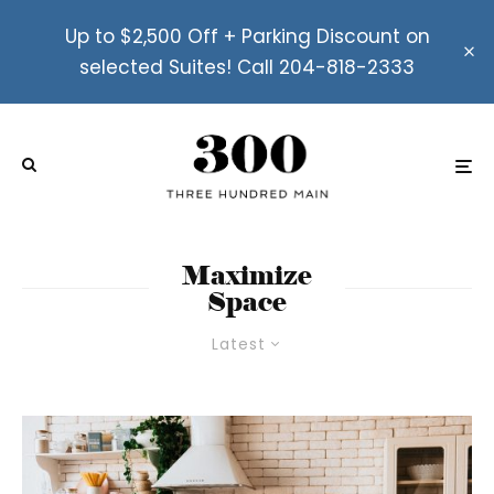
Up to $2,500 Off + Parking Discount on
selected Suites! Call 204-818-2333
Maximize
Space
Latest