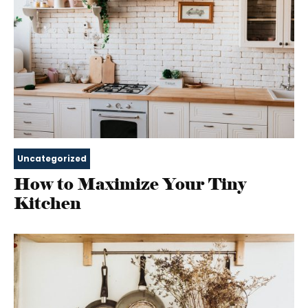
Uncategorized
How to Maximize Your Tiny
Kitchen