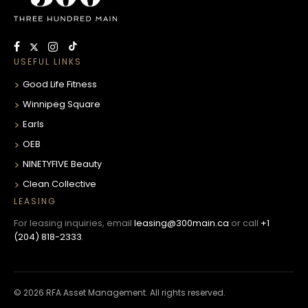
USEFUL LINKS
Good Life Fitness
Winnipeg Square
Earls
OEB
NINETYFIVE Beauty
Clean Collective
LEASING
For leasing inquiries, email
leasing@300main.ca
or call
+1
(204) 818-2333
.
© 2026 RFA Asset Management. All rights reserved.