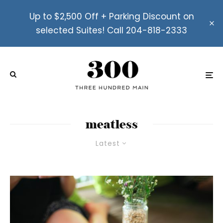
Up to $2,500 Off + Parking Discount on
selected Suites! Call 204-818-2333
meatless
Latest