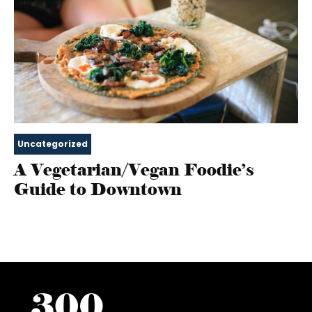
Uncategorized
A Vegetarian/Vegan Foodie’s
Guide to Downtown