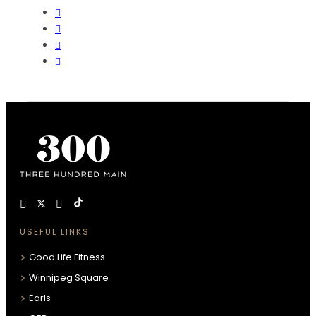
USEFUL LINKS
Good Life Fitness
Winnipeg Square
Earls