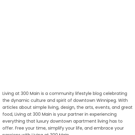
Living at 300 Main is a community lifestyle blog celebrating
the dynamic culture and spirit of downtown Winnipeg. With
articles about simple living, design, the arts, events, and great
food, Living at 300 Main is your partner in experiencing
everything that luxury downtown apartment living has to
offer. Free your time, simplify your life, and embrace your
passions with Living at 300 Main.