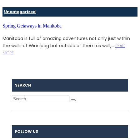
Uncategorized
Spring Getaways in Manitoba
Manitoba is full of amazing adventures not only just within
the walls of Winnipeg but outside of them as well,...
READ
MORE
SEARCH
FOLLOW US