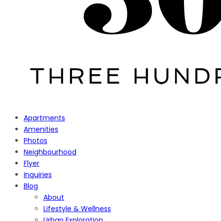
Apartments
Amenities
Photos
Neighbourhood
Flyer
Inquiries
Blog
About
Lifestyle & Wellness
Urban Exploration