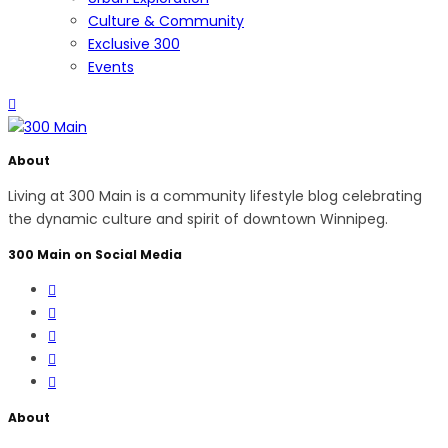
Culture & Community
Exclusive 300
Events
About
Living at 300 Main is a community lifestyle blog celebrating
the dynamic culture and spirit of downtown Winnipeg.
300 Main on Social Media
About