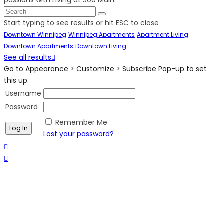
Start typing to see results or hit ESC to close
Downtown Winnipeg
Winnipeg Apartments
Apartment Living
Downtown Apartments
Downtown Living
See all results
Go to Appearance > Customize > Subscribe Pop-up to set
this up.
Username
Password
Remember Me
Lost your password?