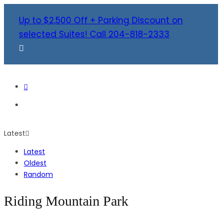
Up to $2,500 Off + Parking Discount on
selected Suites! Call 204-818-2333
Latest
Latest
Oldest
Random
Riding Mountain Park