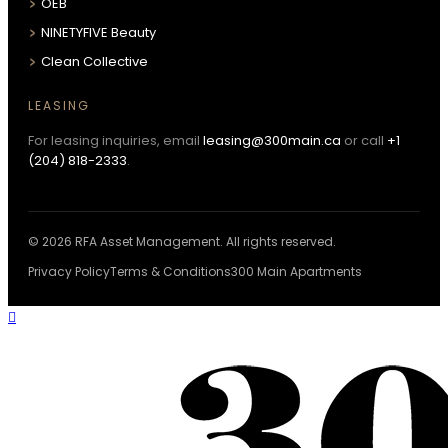
OEB
NINETYFIVE Beauty
Clean Collective
LEASING
For leasing inquiries, email
leasing@300main.ca
or call
+1
(204) 818-2333
.
© 2026 RFA Asset Management. All rights reserved.
Privacy Policy
Terms & Conditions
300 Main Apartments