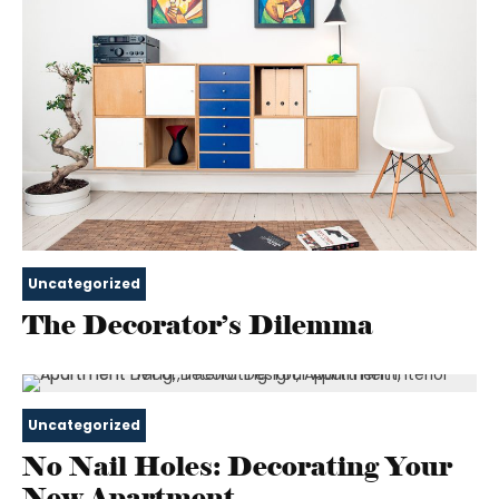
Uncategorized
The Decorator’s Dilemma
Uncategorized
No Nail Holes: Decorating Your
New Apartment