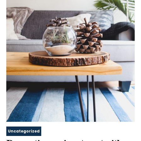
Uncategorized