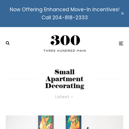
Now Offering Enhanced Move-In Incentives!
Call 204-818-2333
Small
Apartment
Decorating
Latest