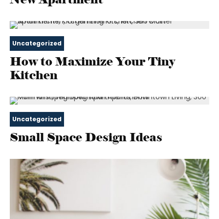
Uncategorized
How to Maximize Your Tiny
Kitchen
Uncategorized
Small Space Design Ideas