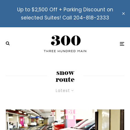
Up to $2,500 Off + Parking Discount on
selected Suites! Call 204-818-2333
snow
route
Latest