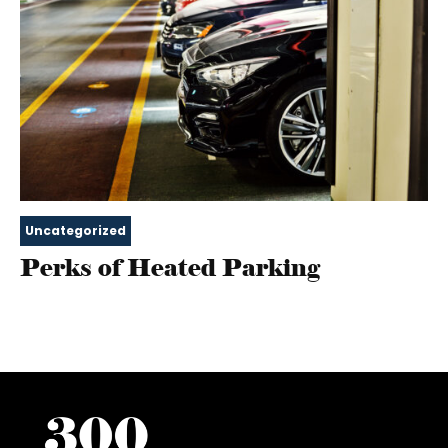
Uncategorized
Perks of Heated Parking