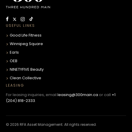
USEFUL LINKS
Good Life Fitness
Winnipeg Square
Earls
OEB
NINETYFIVE Beauty
Clean Collective
LEASING
For leasing inquiries, email
leasing@300main.ca
or call
+1
(204) 818-2333
.
© 2026 RFA Asset Management. All rights reserved.