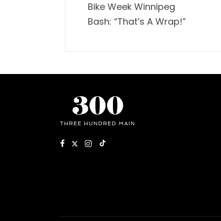
Bike Week Winnipeg
Bash: “That’s A Wrap!”