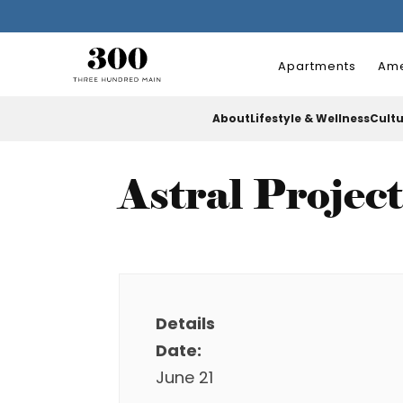
Apartments
Ame
About
Lifestyle & Wellness
Cult
Astral Projec
Details
Date:
June 21