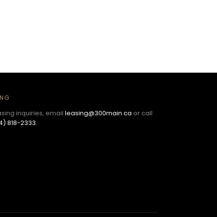
ING
asing inquiries, email
leasing@300main.ca
or call
4) 818-2333
.