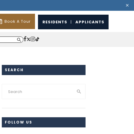
Book A Tour
RESIDENTS
|
APPLICANTS
SEARCH
FOLLOW US