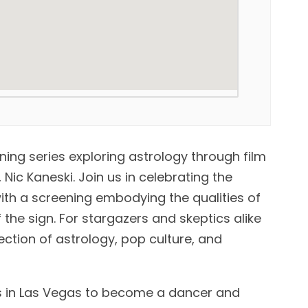
ening series exploring astrology through film
Nic Kaneski. Join us in celebrating the
th a screening embodying the qualities of
 the sign. For stargazers and skeptics alike
ection of astrology, pop culture, and
s in Las Vegas to become a dancer and