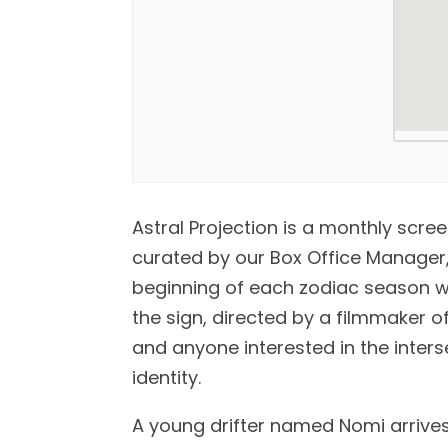
Astral Projection is a monthly scre
curated by our Box Office Manager, 
beginning of each zodiac season wi
the sign, directed by a filmmaker of
and anyone interested in the inters
identity.
A young drifter named Nomi arrive