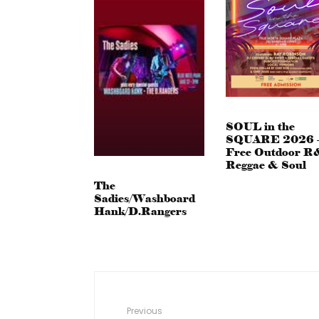
SOUL in the
SQUARE 2026 
Free Outdoor R
Reggae & Soul
The
Sadies/Washboard
Hank/D.Rangers
Previous