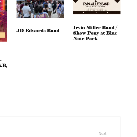
Irvin Miller Band /
JD Edwards Band
Show Pony at Blue
Note Park
–
&B,
Next