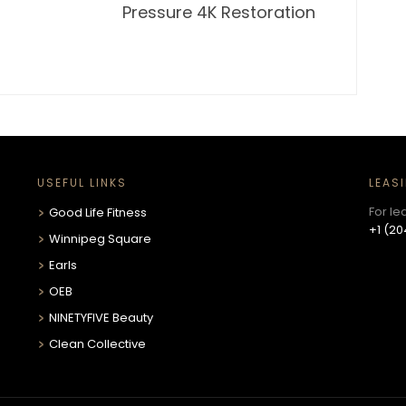
Pressure 4K Restoration
USEFUL LINKS
LEAS
For le
Good Life Fitness
+1 (20
Winnipeg Square
Earls
OEB
NINETYFIVE Beauty
Clean Collective