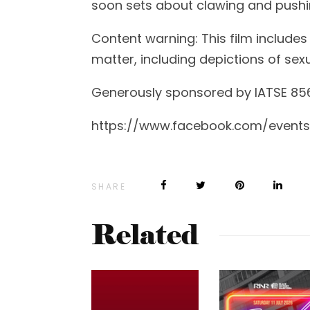
soon sets about clawing and pushi
Content warning: This film includes
matter, including depictions of sexu
Generously sponsored by IATSE 85
https://www.facebook.com/event
SHARE
Related