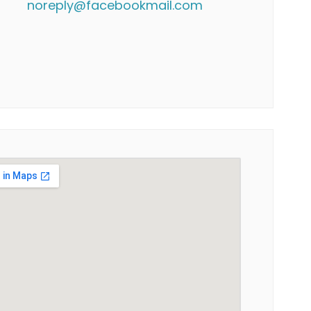
noreply@facebookmail.com