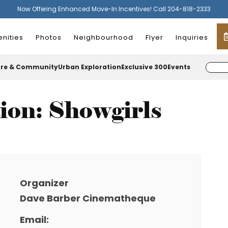
Now Offering Enhanced Move-In Incentives! Call 204-818-2333
nities
Photos
Neighbourhood
Flyer
Inquiries
ure & Community
Urban Exploration
Exclusive 300
Events
tion: Showgirls
Organizer
Dave Barber Cinematheque
Email: