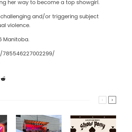
ng her way to become a top showgirl.
 challenging and/or triggering subject
al violence.
6 Manitoba.
s/785546227002299/