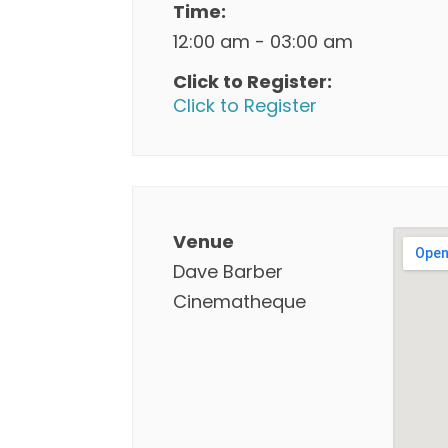
Time:
12:00 am - 03:00 am
Click to Register:
Click to Register
Venue
Dave Barber
Cinematheque