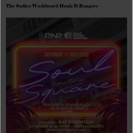
The Sadies/Washboard Hank/D.Rangers