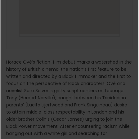
Horace Ové’s fiction-film debut marks a watershed in the
history of British cinema: the nation’s first feature to be
written and directed by a Black filmmaker and the first to
focus on the perspective of Black characters. Ové and
novelist Sam Selvon’s gritty script centers on teenage
Tony (Herbert Norville), caught between his Trinidadian
parents’ (Lucita Lijertwood and Frank Singuineau) desire
to attain middle-class respectability in London and his
older brother Colin’s (Oscar James) urging to join the
Black Power movement. After encountering racism while
hanging out with a white girl and searching for