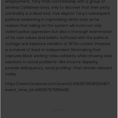
employment, Tony finds comradeship with a group of
aimless Caribbean boys, only to discover that their petty
criminality is a dead end. Ové depicts Tony’s subsequent
political awakening in captivating vérité style as he
realizes that taking on the system will invite not only
violent police oppression but also a thorough examination
of his own values and beliefs. Suffused with the political
outrage and explosive rebellion of 1970s London, Pressure
is a marvel of lived-in independent filmmaking that
captures Black working-class solidarity while refusing easy
solutions to social problems—like income disparity,
juvenile delinquency, racial profiling—that remain relevant
today.
https://www.facebook.com/events/465387962825148/?
event_time_id=465387976158480
SHARE