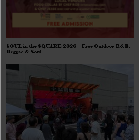
SOUL in the SQUARE 2026 – Free Outdoor R&B,
Reggae & Soul