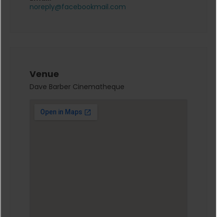
noreply@facebookmail.com
Venue
Dave Barber Cinematheque