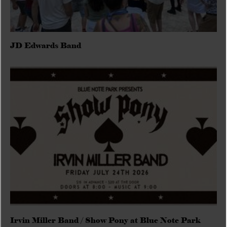
JD Edwards Band
Irvin Miller Band / Show Pony at Blue Note Park