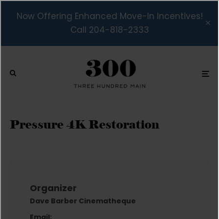
Now Offering Enhanced Move-In Incentives!
Call 204-818-2333
Pressure 4K Restoration
Organizer
Dave Barber Cinematheque
Email: