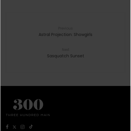
Previous
Astral Projection: Showgirls
Next
Sasquatch Sunset