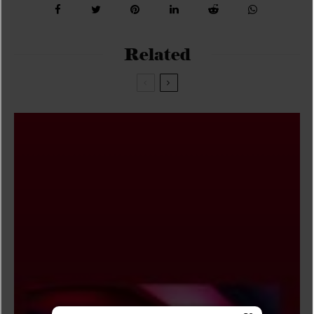
Related