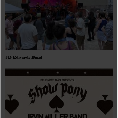
JD Edwards Band