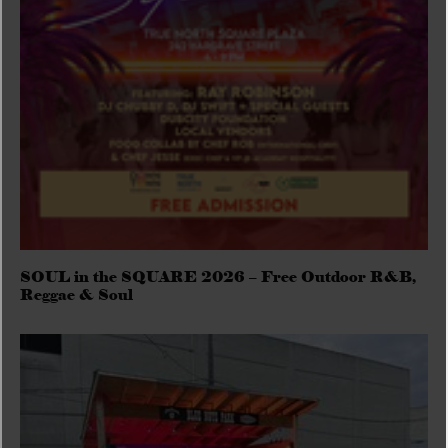
SOUL in the SQUARE 2026 – Free Outdoor R&B,
Reggae & Soul