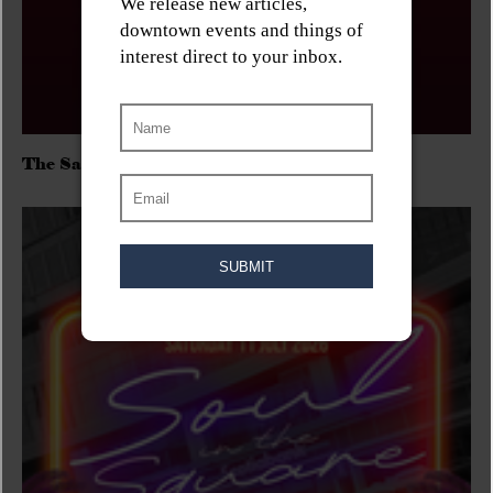
The Sadies/Washboard Hank/D.Rangers