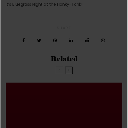
It’s Bluegrass Night at the Honky-Tonk!!
SHARE
Related