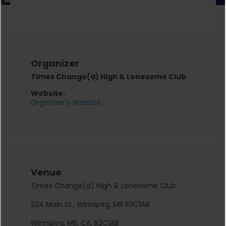
Organizer
Times Change(d) High & Lonesome Club
Website:
Organizer's Website
Venue
Times Change(d) High & Lonesome Club
234 Main St., Winnipeg, MB R3C1A8
Winnipeg, MB, CA, R3C1A8