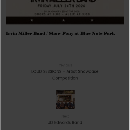
Irvin Miller Band / Show Pony at Blue Note Park
Previous
LOUD SESSIONS – Artist Showcase
Competition
Next
JD Edwards Band