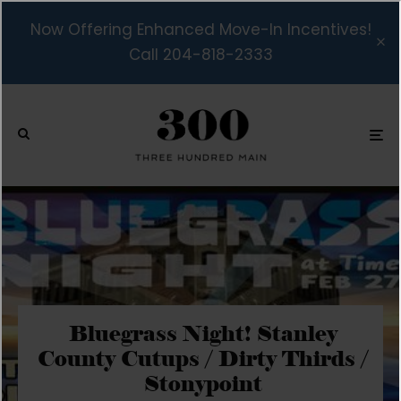
Now Offering Enhanced Move-In Incentives!
Call 204-818-2333
Bluegrass Night! Stanley
County Cutups / Dirty Thirds /
Stonypoint