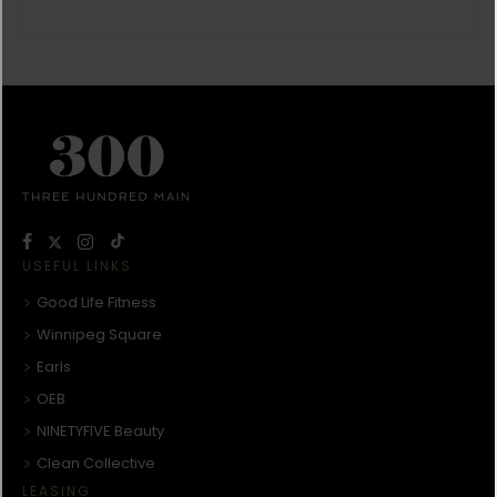
USEFUL LINKS
Good Life Fitness
Winnipeg Square
Earls
OEB
NINETYFIVE Beauty
Clean Collective
LEASING