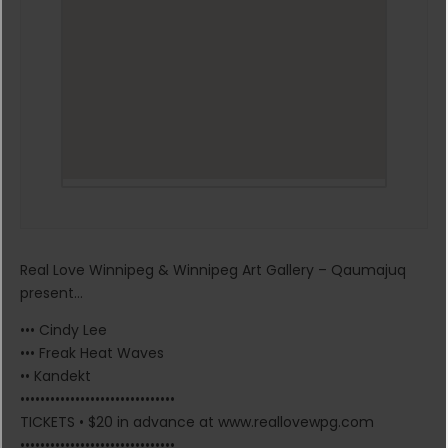
Real Love Winnipeg & Winnipeg Art Gallery – Qaumajuq
present…
••• Cindy Lee
••• Freak Heat Waves
•• Kandekt
•••••••••••••••••••••••••••••••
TICKETS • $20 in advance at www.reallovewpg.com
•••••••••••••••••••••••••••••••