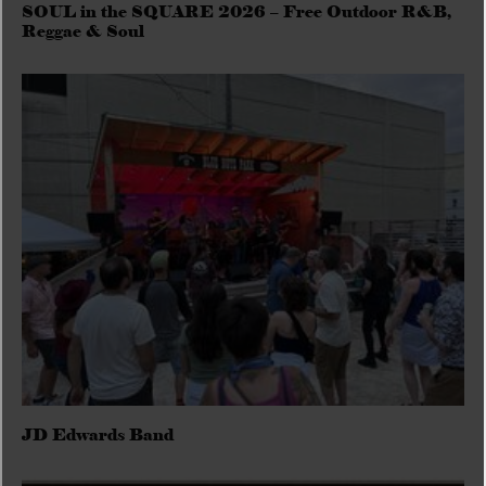
SOUL in the SQUARE 2026 – Free Outdoor R&B,
Reggae & Soul
JD Edwards Band