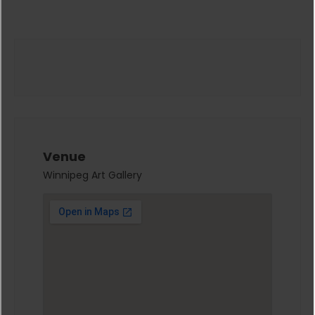
Venue
Winnipeg Art Gallery