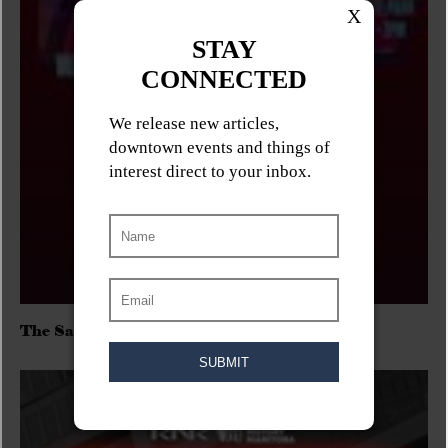
The Sadies/Washboard Hank/D.Rangers