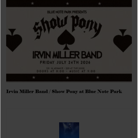
Irvin Miller Band / Show Pony at Blue Note Park