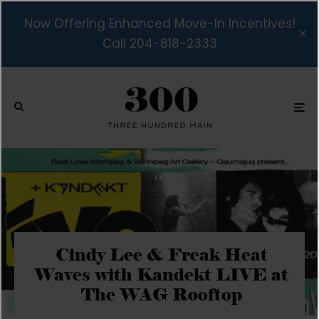
Now Offering Enhanced Move-In Incentives!
Call 204-818-2333
Cindy Lee & Freak Heat
Waves with Kandekt LIVE at
The WAG Rooftop