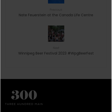
Previous
Nate Feuerstein at the Canada Life Centre
Next
Winnipeg Beer Festival 2023 #WpgBeerFest