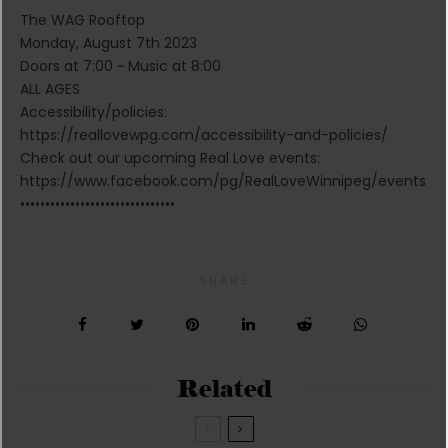
The WAG Rooftop
Monday, August 7th 2023
Doors at 7:00 ~ Music at 8:00
ALL AGES
Accessibility/policies:
https://reallovewpg.com/accessibility-and-policies/
Check out our upcoming Real Love events:
https://www.facebook.com/pg/RealLoveWinnipeg/events
•••••••••••••••••••••••••••••••
SHARE
Related