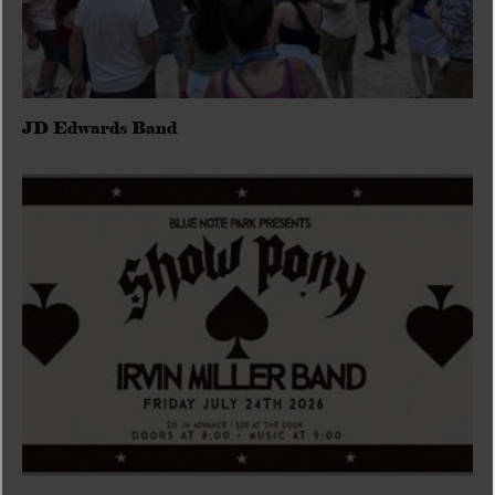
JD Edwards Band