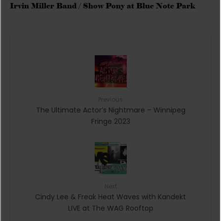
Irvin Miller Band / Show Pony at Blue Note Park
Previous
The Ultimate Actor’s Nightmare – Winnipeg
Fringe 2023
Next
Cindy Lee & Freak Heat Waves with Kandekt
LIVE at The WAG Rooftop