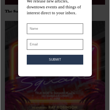
The Sadies/Washboard Hank/D.Rangers