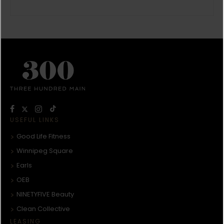
USEFUL LINKS
Good Life Fitness
Winnipeg Square
Earls
OEB
NINETYFIVE Beauty
Clean Collective
LEASING