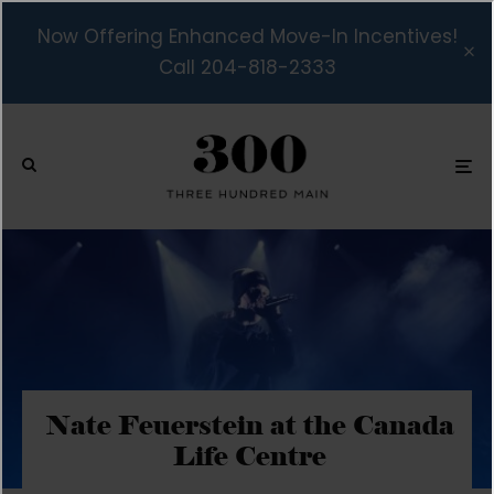
Now Offering Enhanced Move-In Incentives!
Call 204-818-2333
Nate Feuerstein at the Canada
Life Centre