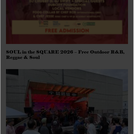
SOUL in the SQUARE 2026 – Free Outdoor R&B,
Reggae & Soul