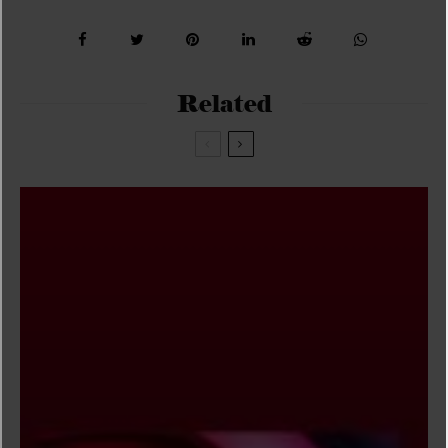
Related