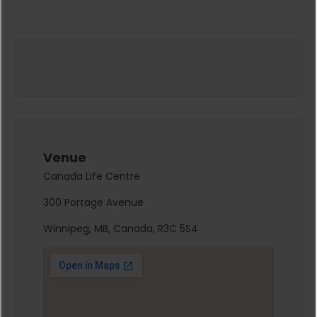
Venue
Canada Life Centre
300 Portage Avenue
Winnipeg, MB, Canada, R3C 5S4