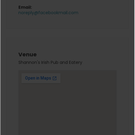
Email:
noreply@facebookmail.com
Venue
Shannon's Irish Pub and Eatery