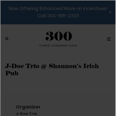
Now Offering Enhanced Move-In Incentives!
Call 204-818-2333
J-Doe Trio @ Shannon’s Irish
Pub
Organizer
J-Doe Trio