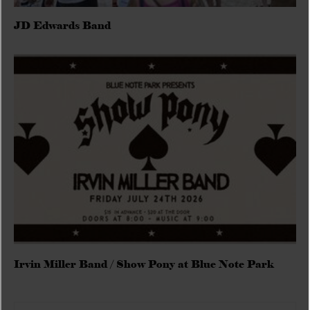
JD Edwards Band
Irvin Miller Band / Show Pony at Blue Note Park