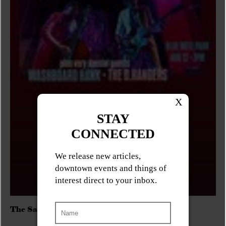
The Sadies/Washboard Hank/D.Rangers