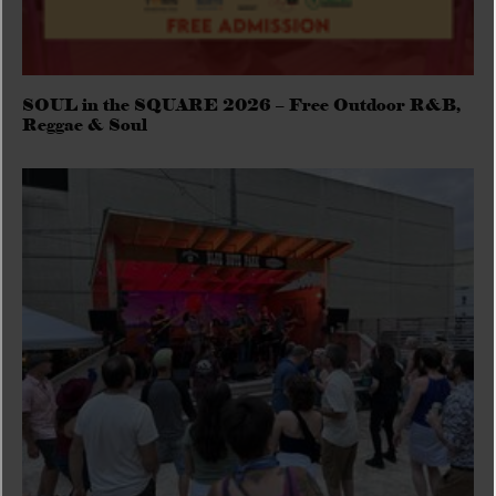
SOUL in the SQUARE 2026 – Free Outdoor R&B,
Reggae & Soul