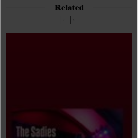
Related