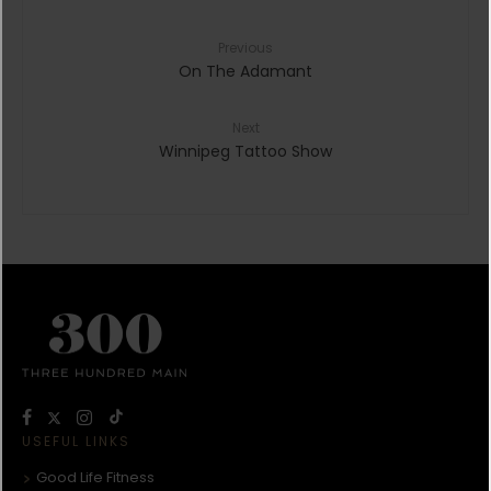
Previous
On The Adamant
Next
Winnipeg Tattoo Show
USEFUL LINKS
Good Life Fitness