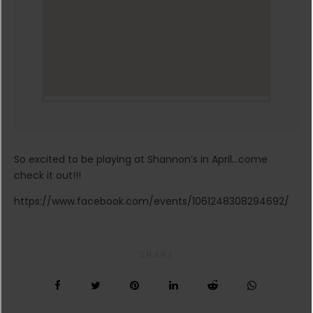
So excited to be playing at Shannon’s in April…come
check it out!!!
https://www.facebook.com/events/1061248308294692/
SHARE