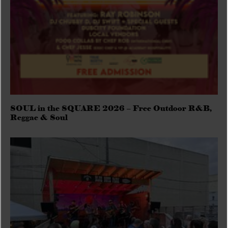
SOUL in the SQUARE 2026 – Free Outdoor R&B,
Reggae & Soul