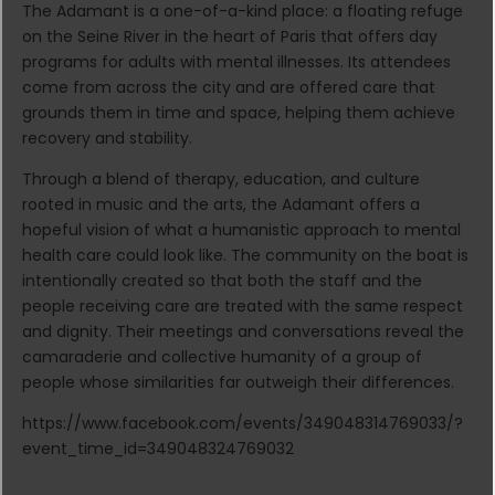
The Adamant is a one-of-a-kind place: a floating refuge
on the Seine River in the heart of Paris that offers day
programs for adults with mental illnesses. Its attendees
come from across the city and are offered care that
grounds them in time and space, helping them achieve
recovery and stability.
Through a blend of therapy, education, and culture
rooted in music and the arts, the Adamant offers a
hopeful vision of what a humanistic approach to mental
health care could look like. The community on the boat is
intentionally created so that both the staff and the
people receiving care are treated with the same respect
and dignity. Their meetings and conversations reveal the
camaraderie and collective humanity of a group of
people whose similarities far outweigh their differences.
https://www.facebook.com/events/349048314769033/?
event_time_id=349048324769032