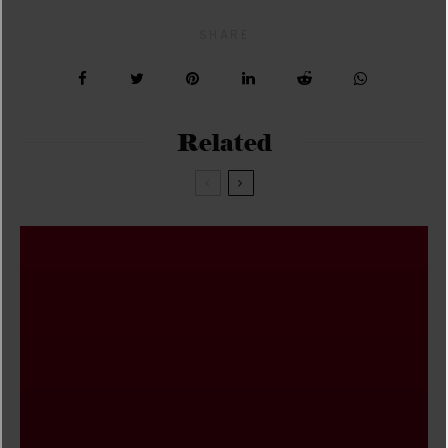
SHARE
Related