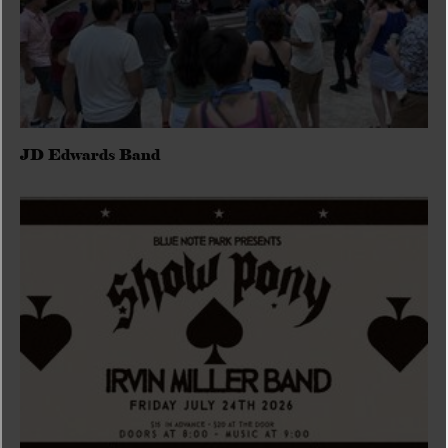
JD Edwards Band