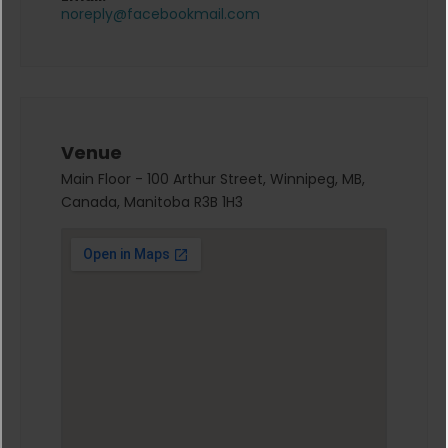
noreply@facebookmail.com
Venue
Main Floor - 100 Arthur Street, Winnipeg, MB,
Canada, Manitoba R3B 1H3