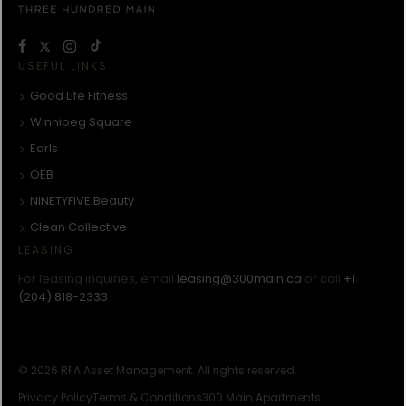
USEFUL LINKS
Good Life Fitness
Winnipeg Square
Earls
OEB
NINETYFIVE Beauty
Clean Collective
LEASING
For leasing inquiries, email
leasing@300main.ca
or call
+1
(204) 818-2333
.
© 2026 RFA Asset Management. All rights reserved.
Privacy Policy
Terms & Conditions
300 Main Apartments