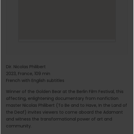
Dir. Nicolas Philibert
2023, France, 109 min
French with English subtitles
Winner of the Golden Bear at the Berlin Film Festival, this
affecting, enlightening documentary from nonfiction
master Nicolas Philibert (To Be and to Have, In the Land of
the Deaf) invites viewers to come aboard the Adamant
and witness the transformational power of art and
community.