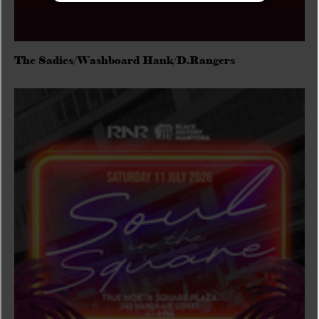
The Sadies/Washboard Hank/D.Rangers