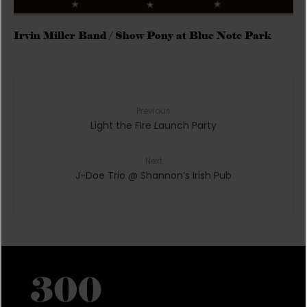
Irvin Miller Band / Show Pony at Blue Note Park
Previous
Light the Fire Launch Party
Next
J-Doe Trio @ Shannon’s Irish Pub