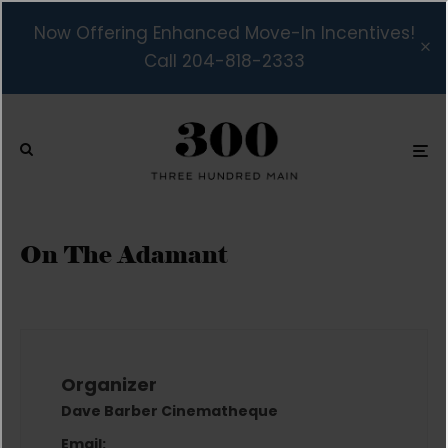
Now Offering Enhanced Move-In Incentives!
Call 204-818-2333
On The Adamant
Organizer
Dave Barber Cinematheque
Email: