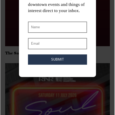
The Sadies/Washboard Hank/D.Rangers