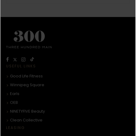
USEFUL LINKS
Good Life Fitness
Winnipeg Square
Earls
OEB
NINETYFIVE Beauty
Clean Collective
LEASING