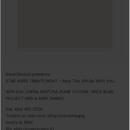
Rave Revival presents:
STAR WARS TRIBUTE NIGHT – May The 4th Be With You
With DJs: CHKRA, KRATOM, HOME COOKIN’, VINCE BLAIS,
PROJECT NRG & BABY SNAKES
Sat, May 4th 2024
Tickets on sale now: bit.ly/starwarswpg
Doors at 9PM
18+ with Government ID