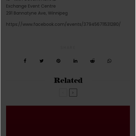
Exchange Event Centre
291 Bannatyne Ave, Winnipeg
https://www.facebook.com/events/379456711531280/
SHARE
Related