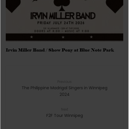
Irvin Miller Band / Show Pony at Blue Note Park
Previous
The Philippine Madrigal Singers in Winnipeg
2024
Next
F2F Tour Winnipeg