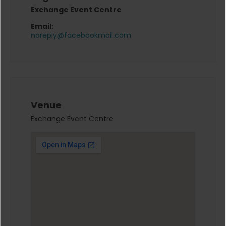
Exchange Event Centre
Email:
noreply@facebookmail.com
Venue
Exchange Event Centre