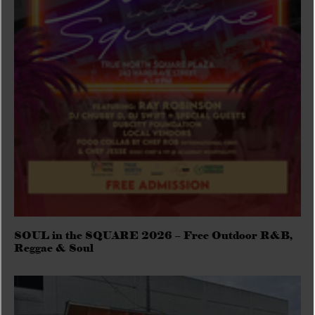
SOUL in the SQUARE 2026 – Free Outdoor R&B,
Reggae & Soul