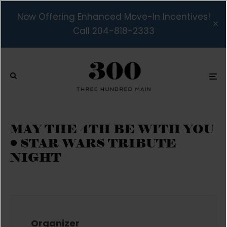
Now Offering Enhanced Move-In Incentives!
Call 204-818-2333
MAY THE 4TH BE WITH YOU
• STAR WARS TRIBUTE
NIGHT
Organizer