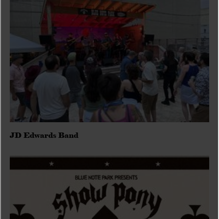
JD Edwards Band