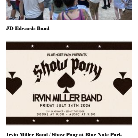
JD Edwards Band
Irvin Miller Band / Show Pony at Blue Note Park