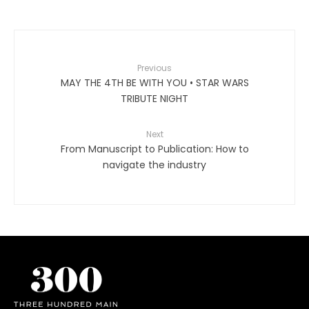
Previous
MAY THE 4TH BE WITH YOU • STAR WARS
TRIBUTE NIGHT
Next
From Manuscript to Publication: How to
navigate the industry