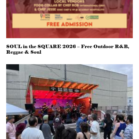
SOUL in the SQUARE 2026 – Free Outdoor R&B,
Reggae & Soul