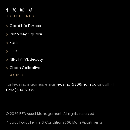
USEFUL LINKS
Good Life Fitness
Winnipeg Square
Earls
OEB
NINETYFIVE Beauty
Clean Collective
LEASING
For leasing inquiries, email
leasing@300main.ca
or call
+1
(204) 818-2333
.
© 2026 RFA Asset Management. All rights reserved.
Privacy Policy
Terms & Conditions
300 Main Apartments