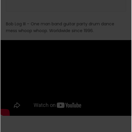
Bob Log III – One man band guitar party drum dance
mess whoop whoop. Worldwide since 1996.