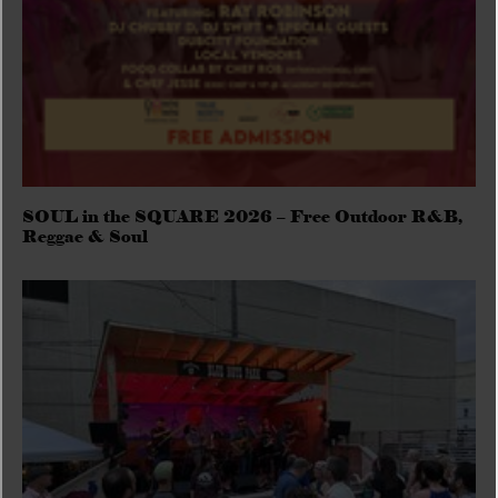
SOUL in the SQUARE 2026 – Free Outdoor R&B,
Reggae & Soul