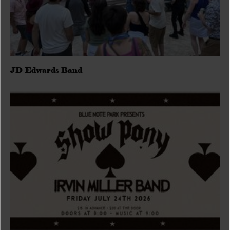
JD Edwards Band