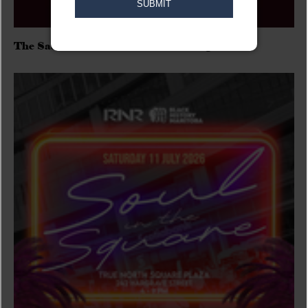
The Sadies/Washboard Hank/D.Rangers