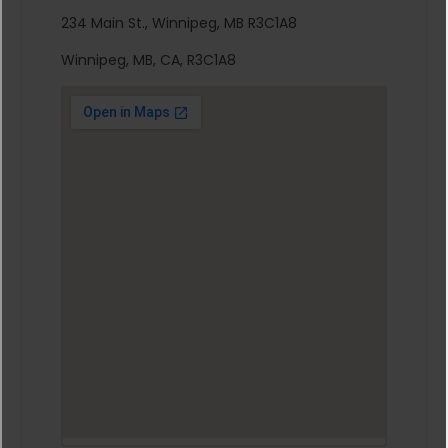
234 Main St., Winnipeg, MB R3C1A8
Winnipeg, MB, CA, R3C1A8