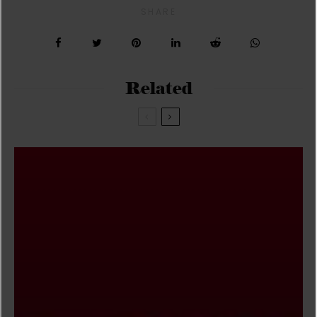
SHARE
Related