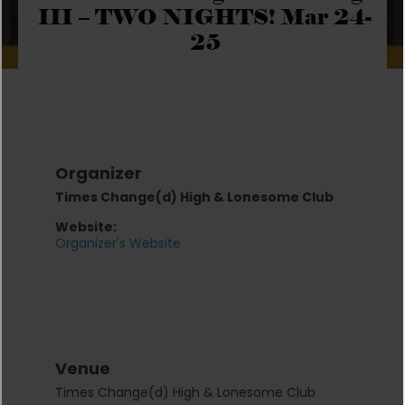
III – TWO NIGHTS! Mar 24-
25
Organizer
Times Change(d) High & Lonesome Club
Website:
Organizer's Website
Venue
Times Change(d) High & Lonesome Club