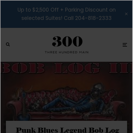
Up to $2,500 Off + Parking Discount on
selected Suites! Call 204-818-2333
Punk Blues Legend Bob Log