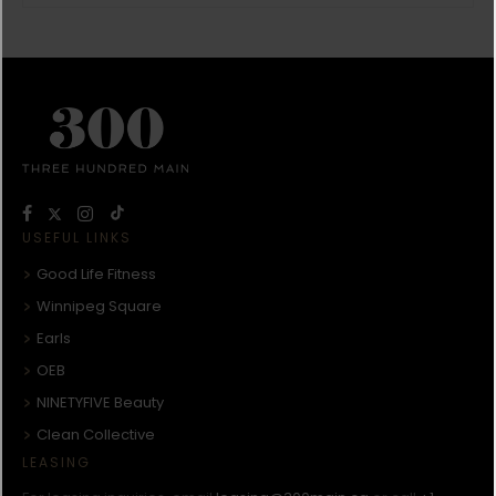
USEFUL LINKS
Good Life Fitness
Winnipeg Square
Earls
OEB
NINETYFIVE Beauty
Clean Collective
LEASING