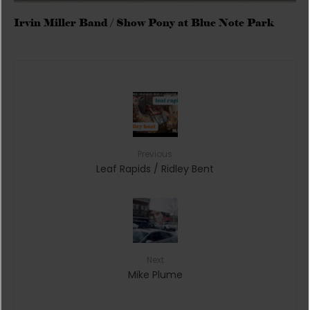
Irvin Miller Band / Show Pony at Blue Note Park
Previous
Leaf Rapids / Ridley Bent
Next
Mike Plume